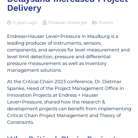
Delivery
3 years ago
Shrawan Banerjee
Events
Endress+Hauser Level+Pressure in Maulburg is a
leading producer of instruments, sensors,
components, and services for level measurement and
level limit detection, pressure and differential
pressure measurement as well as inventory
management solutions.
At the Critical Chain 2023 conference, Dr. Dietmar
Spanke, Head of the Project Management Office in
Innovation Projects at Endress + Hauser
Level+Pressure, shared how the research &
development projects can benefit from implementing
Critical Chain Project Management and Theory of
Constraints.