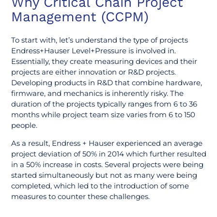
Why Critical Chain Project
Management (CCPM)
To start with, let’s understand the type of projects
Endress+Hauser Level+Pressure is involved in.
Essentially, they create measuring devices and their
projects are either innovation or R&D projects.
Developing products in R&D that combine hardware,
firmware, and mechanics is inherently risky. The
duration of the projects typically ranges from 6 to 36
months while project team size varies from 6 to 150
people.
As a result, Endress + Hauser experienced an average
project deviation of 50% in 2014 which further resulted
in a 50% increase in costs. Several projects were being
started simultaneously but not as many were being
completed, which led to the introduction of some
measures to counter these challenges.