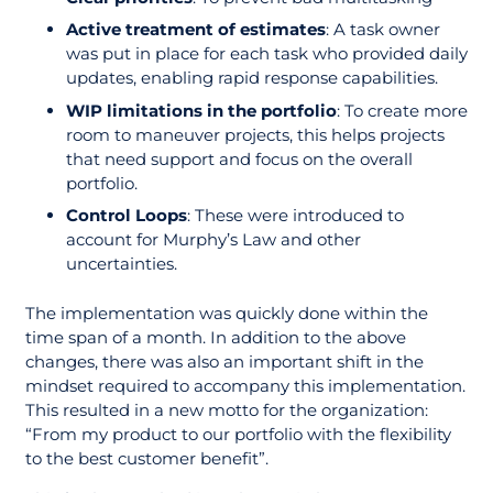
Active treatment of estimates
: A task owner
was put in place for each task who provided daily
updates, enabling rapid response capabilities.
WIP limitations in the portfolio
: To create more
room to maneuver projects, this helps projects
that need support and focus on the overall
portfolio.
Control Loops
: These were introduced to
account for Murphy’s Law and other
uncertainties.
The implementation was quickly done within the
time span of a month. In addition to the above
changes, there was also an important shift in the
mindset required to accompany this implementation.
This resulted in a new motto for the organization:
“From my product to our portfolio with the flexibility
to the best customer benefit”.