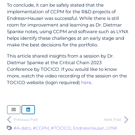
To conclude, it can be safely stated that the
implementation of CCPM for the R&D projects of
Endress+Hauser was successful. While there is still
room for improvement and learning as Dr. Dietmar
Spanke notes, using CCPM and software such as LYNX
helps identify these challenges at an early stage and
make the best decisions for the portfolio.
This article shared insights from a session by Dr.
Dietmar Spanke at the Critical Chain 2023
Conference by TOCICO. If you would like to know
more, watch the video recording of the session on the
TOCICO website (login required)
here
.
Previous Post
Next Post
#A-dato
,
#CCPM
,
#TOCICO
,
EndressHauser
,
LYNX