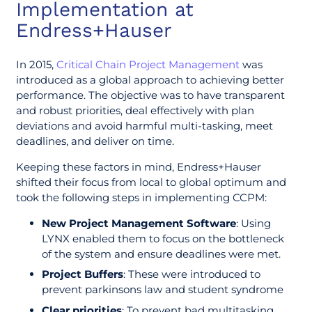
Implementation at
Endress+Hauser
In 2015,
Critical Chain Project Management
was
introduced as a global approach to achieving better
performance. The objective was to have transparent
and robust priorities, deal effectively with plan
deviations and avoid harmful multi-tasking, meet
deadlines, and deliver on time.
Keeping these factors in mind, Endress+Hauser
shifted their focus from local to global optimum and
took the following steps in implementing CCPM:
New Project Management Software
: Using
LYNX enabled them to focus on the bottleneck
of the system and ensure deadlines were met.
Project Buffers
: These were introduced to
prevent parkinsons law and student syndrome
Clear priorities
: To prevent bad multitasking