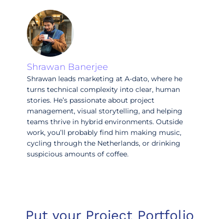
Shrawan Banerjee
Shrawan leads marketing at A-dato, where he
turns technical complexity into clear, human
stories. He’s passionate about project
management, visual storytelling, and helping
teams thrive in hybrid environments. Outside
work, you’ll probably find him making music,
cycling through the Netherlands, or drinking
suspicious amounts of coffee.
Put your Project Portfolio