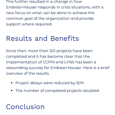
This further resulted in a change in how
Endress+Hauser responds in crisis situations, with a
new focus on what can be done to achieve the
common goal of the organization and provide
support where required.
Results and Benefits
Since then, more than 120 projects have been
completed and it has become clear that the
implementation of CCPM and LYNX has been a
resounding success for Endress+Hauser. Here is a brief
overview of the results:
Project delays were reduced by 50%
The number of completed projects doubled
Conclusion