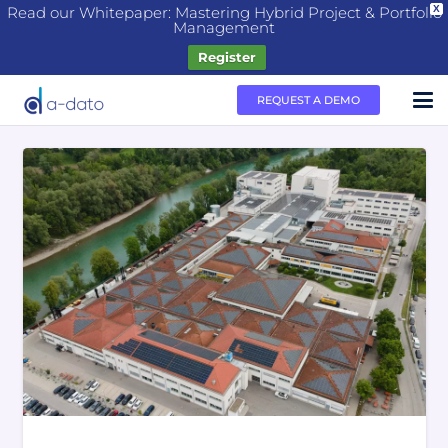
Read our Whitepaper: Mastering Hybrid Project & Portfolio
X
Management
Register
REQUEST A DEMO