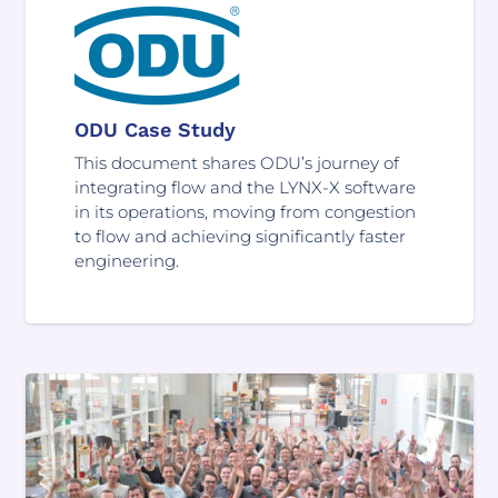
ODU Case Study
This document shares ODU’s journey of
integrating flow and the LYNX-X software
in its operations, moving from congestion
to flow and achieving significantly faster
engineering.