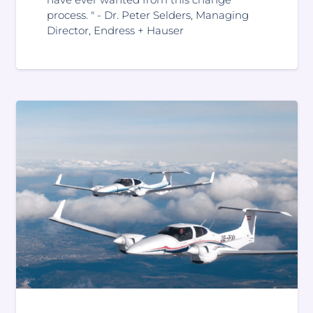
process. " - Dr. Peter Selders, Managing
Director, Endress + Hauser