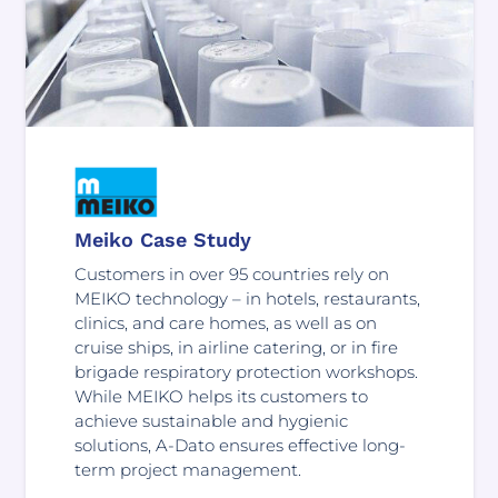
Meiko Case Study
Customers in over 95 countries rely on
MEIKO technology – in hotels, restaurants,
clinics, and care homes, as well as on
cruise ships, in airline catering, or in fire
brigade respiratory protection workshops.
While MEIKO helps its customers to
achieve sustainable and hygienic
solutions, A-Dato ensures effective long-
term project management.