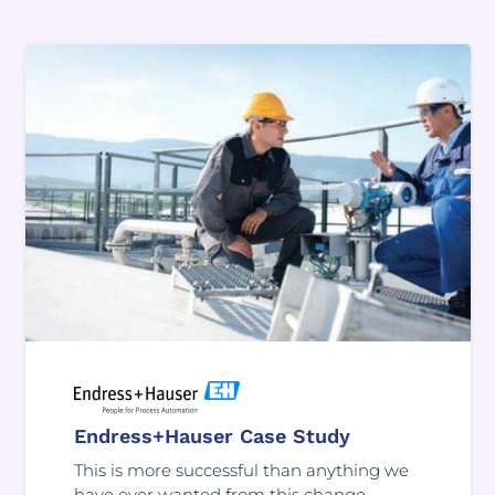
Endress+Hauser Case Study
This is more successful than anything we
have ever wanted from this change