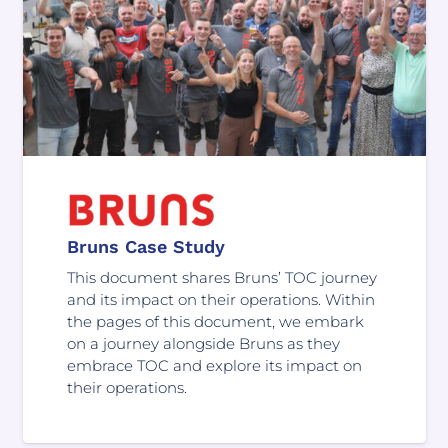
Bruns Case Study
This document shares Bruns’ TOC journey
and its impact on their operations. Within
the pages of this document, we embark
on a journey alongside Bruns as they
embrace TOC and explore its impact on
their operations.