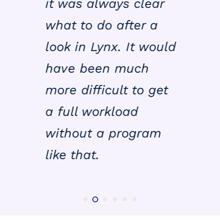
it was always clear
what to do after a
look in Lynx. It would
have been much
more difficult to get
a full workload
without a program
like that.