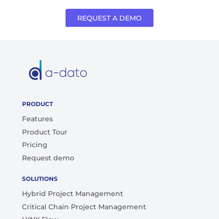
REQUEST A DEMO
PRODUCT
Features
Product Tour
Pricing
Request demo
SOLUTIONS
Hybrid Project Management
Critical Chain Project Management