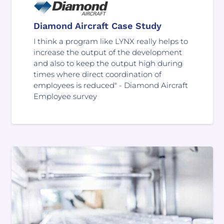
Diamond Aircraft Case Study
I think a program like LYNX really helps to
increase the output of the development
and also to keep the output high during
times where direct coordination of
employees is reduced" - Diamond Aircraft
Employee survey