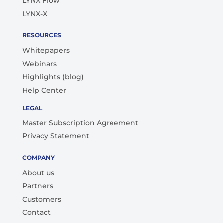
LYNX Flow
LYNX-X
RESOURCES
Whitepapers
Webinars
Highlights (blog)
Help Center
LEGAL
Master Subscription Agreement
Privacy Statement
COMPANY
About us
Partners
Customers
Contact