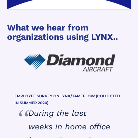
What we hear from
organizations using LYNX..
EMPLOYEE SURVEY ON LYNX/TAMEFLOW [COLLECTED
IN SUMMER 2020]
During the last
weeks in home office