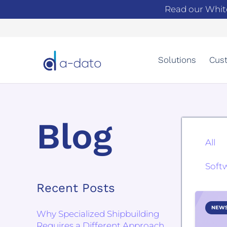
Read our Whit
Solutions
Cust
Blog
All
Soft
Recent Posts
NEW
Why Specialized Shipbuilding
Requires a Different Approach