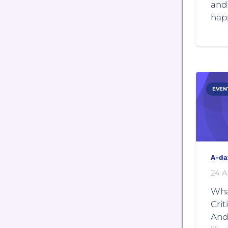
and 
hap
EVEN
A-da
24 A
Wha
Crit
And