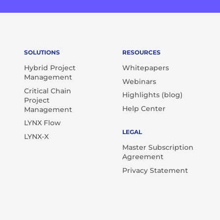
SOLUTIONS
RESOURCES
Hybrid Project
Whitepapers
Management
Webinars
Critical Chain
Highlights (blog)
Project
Help Center
Management
LYNX Flow
LEGAL
LYNX-X
Master Subscription
Agreement
Privacy Statement