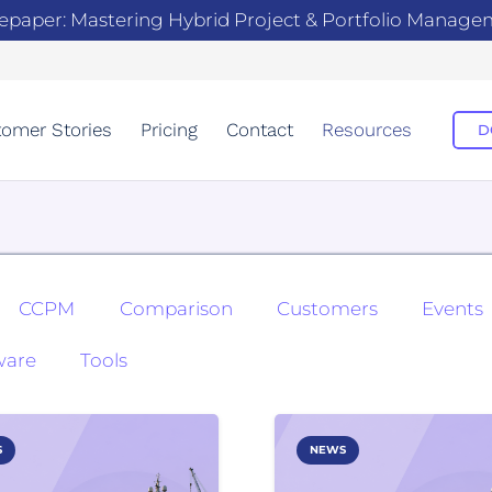
epaper: Mastering Hybrid Project & Portfolio Manag
omer Stories
Pricing
Contact
Resources
D
CCPM
Comparison
Customers
Events
ware
Tools
S
NEWS