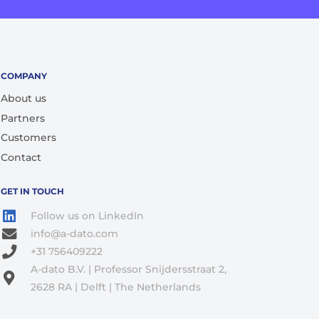
COMPANY
About us
Partners
Customers
Contact
GET IN TOUCH
Follow us on LinkedIn
info@a-dato.com
+31 756409222
A-dato B.V. | Professor Snijdersstraat 2,
2628 RA | Delft | The Netherlands