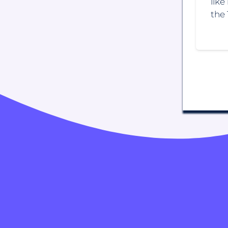
like
the