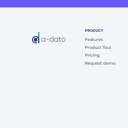
PRODUCT
Features
Product Tour
Pricing
Request demo