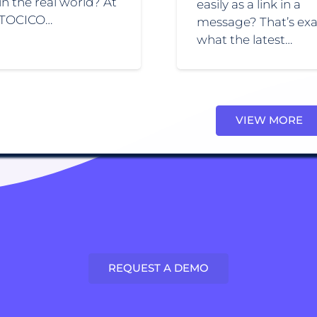
 in the real world? At
easily as a link in a
 TOCICO…
message? That’s exa
what the latest…
VIEW MORE
REQUEST A DEMO