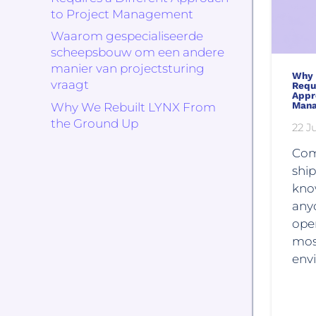
to Project Management
Waarom gespecialiseerde
scheepsbouw om een andere
manier van projectsturing
Why 
vraagt
Requi
Appr
Man
Why We Rebuilt LYNX From
the Ground Up
22 Ju
Com
ship
kno
any
oper
mos
env