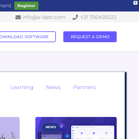
X
ement
Register
info@a-dato.com
+31 756409222
OWNLOAD SOFTWARE
REQUEST A DEMO
Learning
News
Partners
NEWS