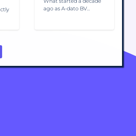
What started a decade
ago as A-dato BV…
ctly