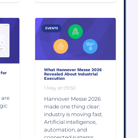
EVENTS
What Hannover Messe 2026
 for
Revealed About Industrial
Execution
1 May at 09:50
 are
Hannover Messe 2026
gic
made one thing clear:
industry is moving fast.
Artificial intelligence,
automation, and
connected systems