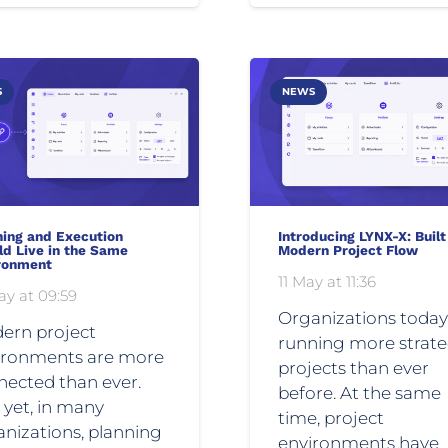
S
NEWS
ning and Execution
Introducing LYNX-X: Built
ld Live in the Same
Modern Project Flow
ronment
11 May at 11:36
ay at 09:59
Organizations today
ern project
running more strate
ironments are more
projects than ever
nected than ever.
before. At the same
 yet, in many
time, project
nizations, planning
environments have