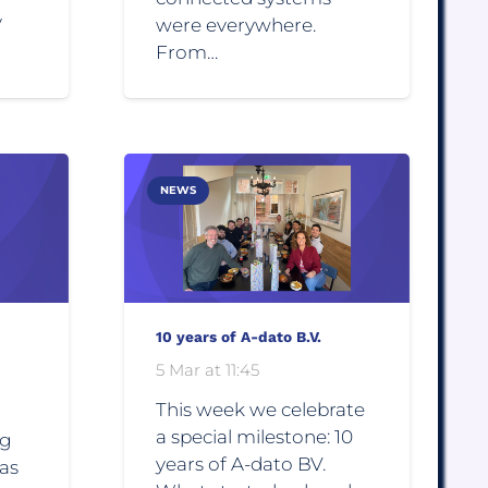
y
were everywhere.
From…
NEWS
10 years of A-dato B.V.
5 Mar at 11:45
This week we celebrate
a special milestone: 10
ng
years of A-dato BV.
 as