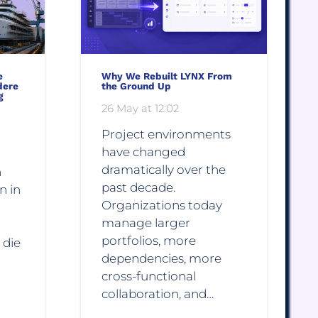
e
Why We Rebuilt LYNX From
dere
the Ground Up
g
26 May at 12:02
Project environments
have changed
dramatically over the
n
past decade.
n in
Organizations today
manage larger
portfolios, more
 die
dependencies, more
cross-functional
collaboration, and…