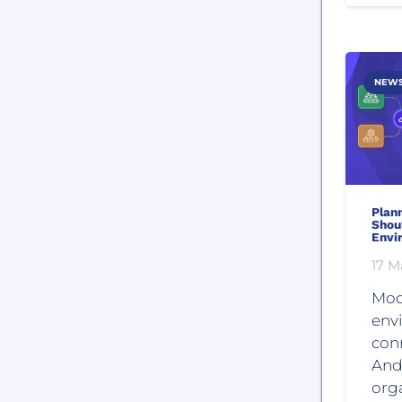
NEW
Plan
Shou
Envi
17 M
Mod
env
con
And
orga