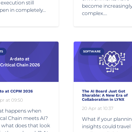
execution still
become increasingl
pen in completely…
complex.…
TS
SOFTWARE
to at CCPM 2026
The AI Board Just Got
Sharable: A New Era of
Collaboration in LYNX
pr at 09:50
20 Apr at 10:37
t happens when
ical Chain meets AI?
What if your planni
 what does that look
insights could travel