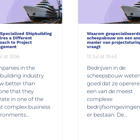
Specialized Shipbuilding
Waarom gespecialiseerd
res a Different
scheepsbouw om een an
oach to Project
manier van projectsturin
agement
vraagt
l at 13:56
13 Jul at 15:43
panies in the
Bedrijven in de
building industry
scheepsbouw wete
w better than
goed dat ze operere
one that they
een van de meest
ate in one of the
complexe
t complex business
bedrijfsomgevingen
ironments…
er bestaan. De…