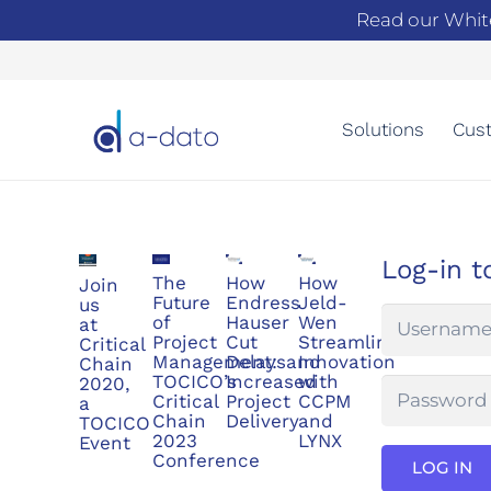
Read our Whit
Solutions
Cust
Log-in t
The
How
How
Join
Future
Endress
Jeld-
us
of
Hauser
Wen
at
Project
Cut
Streamlined
Critical
Management:
Delaysand
Innovation
Chain
TOCICO’s
Increased
with
2020,
Critical
Project
CCPM
a
Chain
Delivery
and
TOCICO
2023
LYNX
Event
Conference
LOG IN