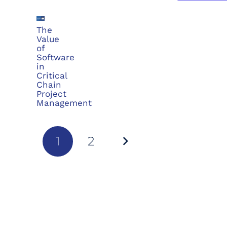
The
Value
of
Software
in
Critical
Chain
Project
Management
1
2