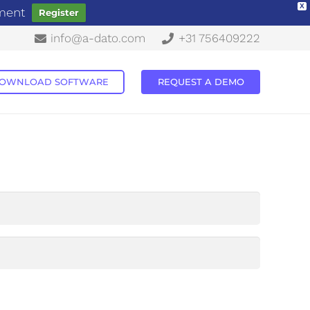
X
ement
Register
info@a-dato.com
+31 756409222
OWNLOAD SOFTWARE
REQUEST A DEMO