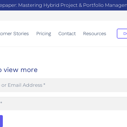
epaper: Mastering Hybrid Project & Portfolio Manag
omer Stories
Pricing
Contact
Resources
D
o view more