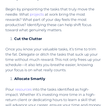
Begin by pinpointing the tasks that truly move the
needle. What
projects
at work bring the most
rewards? What part of your day feels the most
productive? Identifying these can help shift focus
toward what genuinely matters.
Cut the Clutter
Once you know your valuable tasks, it’s time to trim
the fat. Delegate or ditch the tasks that suck up your
time without much reward. This not only frees up your
schedule—it also lets you breathe easier, knowing
your focus is on what really counts.
Allocate Smartly
Pour
resources
into the tasks identified as high-
impact. Whether it’s investing more time in a high-
return client or dedicating hours to learn a skill that
will advance your career, ensure your time and money