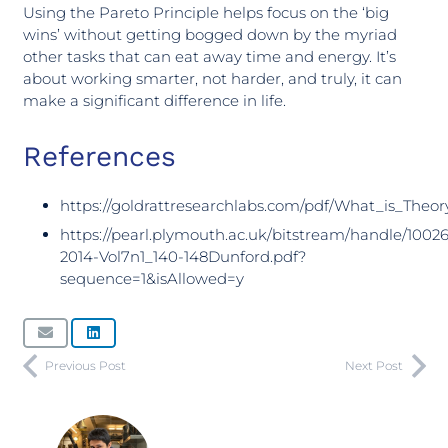
Using the Pareto Principle helps focus on the ‘big
wins’ without getting bogged down by the myriad
other tasks that can eat away time and energy. It’s
about working smarter, not harder, and truly, it can
make a significant difference in life.
References
https://goldrattresearchlabs.com/pdf/What_is_Theo
https://pearl.plymouth.ac.uk/bitstream/handle/10026
2014-Vol7n1_140-148Dunford.pdf?
sequence=1&isAllowed=y
Previous Post
Next Post