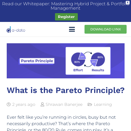
Read our Whitepaper: Mastering Hybrid Project & Portfolio
X
Management
Register
DOWNLOAD LYNX
What is the Pareto Principle?
2 years ago
Shrawan Banerjee
Learning
Ever felt like you’re running in circles, busy but not
necessarily productive? That’s where the Pareto
Principle, or the 80/20 Rule, comes into play. It’s a