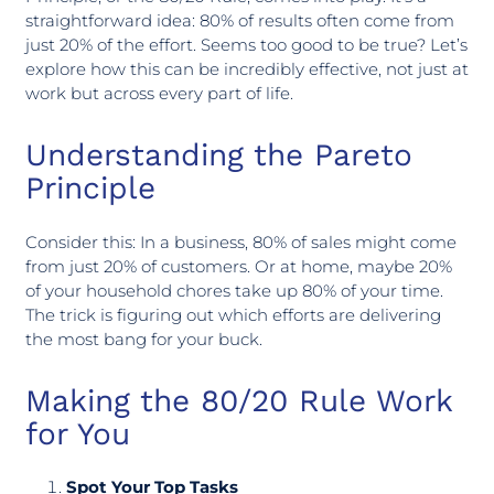
straightforward idea: 80% of results often come from
just 20% of the effort. Seems too good to be true? Let’s
explore how this can be incredibly effective, not just at
work but across every part of life.
Understanding the Pareto
Principle
Consider this: In a business, 80% of sales might come
from just 20% of customers. Or at home, maybe 20%
of your household chores take up 80% of your time.
The trick is figuring out which efforts are delivering
the most bang for your buck.
Making the 80/20 Rule Work
for You
Spot Your Top Tasks