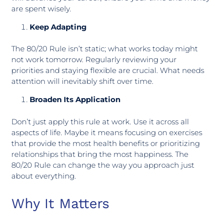
are spent wisely.
Keep Adapting
The 80/20 Rule isn’t static; what works today might
not work tomorrow. Regularly reviewing your
priorities and staying flexible are crucial. What needs
attention will inevitably shift over time.
Broaden Its Application
Don’t just apply this rule at work. Use it across all
aspects of life. Maybe it means focusing on exercises
that provide the most health benefits or prioritizing
relationships that bring the most happiness. The
80/20 Rule can change the way you approach just
about everything.
Why It Matters