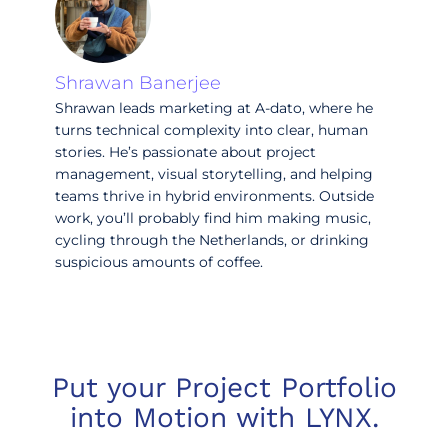
Shrawan Banerjee
Shrawan leads marketing at A-dato, where he
turns technical complexity into clear, human
stories. He’s passionate about project
management, visual storytelling, and helping
teams thrive in hybrid environments. Outside
work, you’ll probably find him making music,
cycling through the Netherlands, or drinking
suspicious amounts of coffee.
Put your Project Portfolio
into Motion with LYNX.