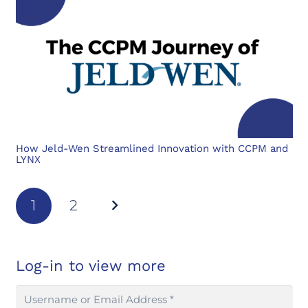
How Jeld-Wen Streamlined Innovation with CCPM and
LYNX
1
2
Log-in to view more