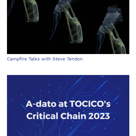
Campfire Talks with Steve Tendon