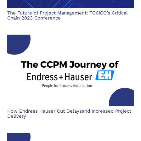
The Future of Project Management: TOCICO’s Critical
Chain 2023 Conference
How Endress Hauser Cut Delaysand Increased Project
Delivery