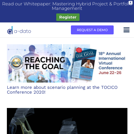
Read our Whitepaper: Mastering Hybrid Project & Portfolio
X
Management
Register
REQUEST A DEMO
Learn more about scenario planning at the TOCICO
Conference 2020!