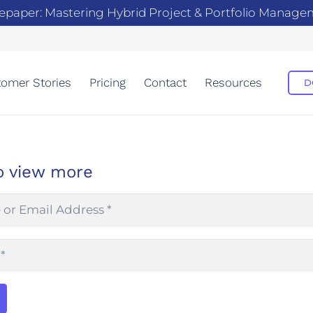
epaper: Mastering Hybrid Project & Portfolio Manag
omer Stories
Pricing
Contact
Resources
D
o view more