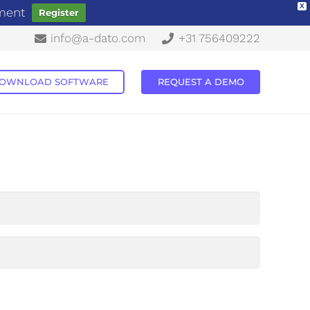
X
ement
Register
info@a-dato.com
+31 756409222
OWNLOAD SOFTWARE
REQUEST A DEMO