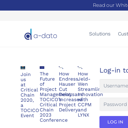
Read our Whit
Solutions
Cust
Log-in t
The
How
How
Join
Future
Endress
Jeld-
us
of
Hauser
Wen
at
Project
Cut
Streamlined
Critical
Management:
Delaysand
Innovation
Chain
TOCICO’s
Increased
with
2020,
Critical
Project
CCPM
a
Chain
Delivery
and
TOCICO
2023
LYNX
Event
Conference
LOG IN