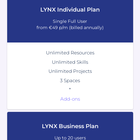
LYNX Individual Plan
Single Full User
from €49 p/m (billed annually)
Unlimited Resources
Unlimited Skills
Unlimited Projects
3 Spaces
*
Add-ons
LYNX Business Plan
Up to 20 users