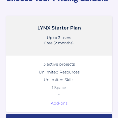
LYNX Starter Plan
Up to 3 users
Free (2 months)
3 active projects
Unlimited Resources
Unlimited Skills
1 Space
*
Add-ons