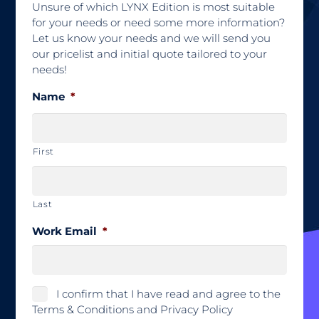
Unsure of which LYNX Edition is most suitable
for your needs or need some more information?
Let us know your needs and we will send you
our pricelist and initial quote tailored to your
needs!
Name
*
First
Last
Work Email
*
*
I confirm that I have read and agree to the
Terms & Conditions and Privacy Policy