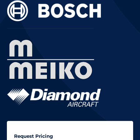
Request Pricing