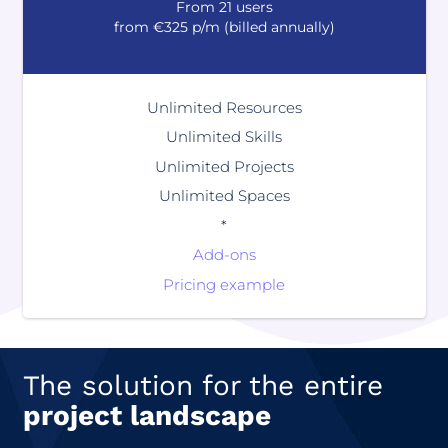
From 21 users
from €325 p/m (billed annually)
Unlimited Resources
Unlimited Skills
Unlimited Projects
Unlimited Spaces
*
Add-ons
Pricing example
The solution for the entire
project landscape