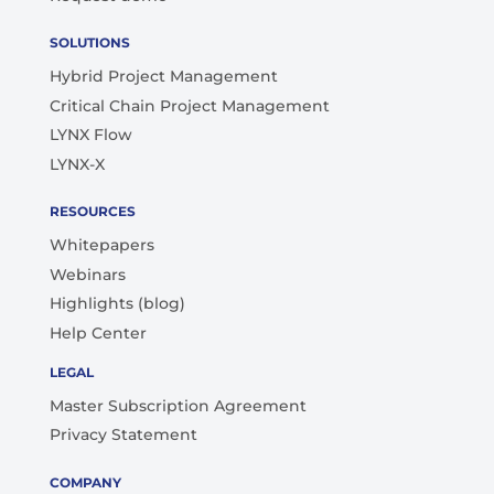
SOLUTIONS
Hybrid Project Management
Critical Chain Project Management
LYNX Flow
LYNX-X
RESOURCES
Whitepapers
Webinars
Highlights (blog)
Help Center
LEGAL
Master Subscription Agreement
Privacy Statement
COMPANY