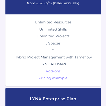
from €325 p/m (billed annually)
Unlimited Resources
Unlimited Skills
Unlimited Projects
5 Spaces
*
Hybrid Project Management with Tameflow
LYNX AI Board
Add-ons
Pricing example
LYNX Enterprise Plan