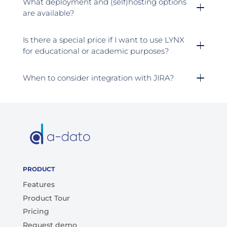
What deployment and (self)hosting options
are available?
Is there a special price if I want to use LYNX
for educational or academic purposes?
When to consider integration with JIRA?
PRODUCT
Features
Product Tour
Pricing
Request demo