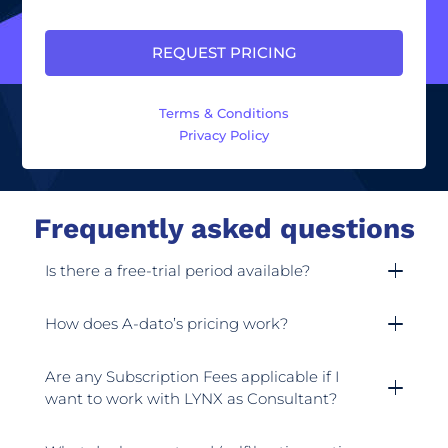
Terms & Conditions
Privacy Policy
Frequently asked questions
Is there a free-trial period available?
How does A-dato’s pricing work?
Are any Subscription Fees applicable if I
want to work with LYNX as Consultant?