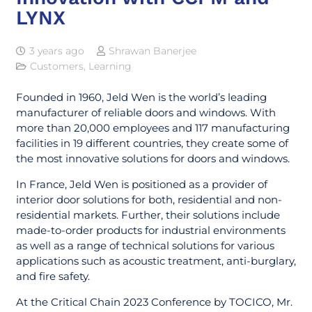
LYNX
3 years ago
Shrawan Banerjee
Customers
,
Learning
Founded in 1960, Jeld Wen is the world’s leading
manufacturer of reliable doors and windows. With
more than 20,000 employees and 117 manufacturing
facilities in 19 different countries, they create some of
the most innovative solutions for doors and windows.
In France, Jeld Wen is positioned as a provider of
interior door solutions for both, residential and non-
residential markets. Further, their solutions include
made-to-order products for industrial environments
as well as a range of technical solutions for various
applications such as acoustic treatment, anti-burglary,
and fire safety.
At the Critical Chain 2023 Conference by TOCICO, Mr.