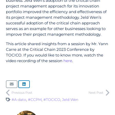
business. Jeld Wen’s adoption of the critical chain
project management approach for its innovation
portfolio improved the efficiency and effectiveness of
its project management methodology. Jeld Wen’s
successful adoption of the critical chain approach
serves as an example for other businesses looking to
improve their project management methodology.
This article shared insights from a session by Mr. Yann
Carre at the Critical Chain 2023 Conference by
TOCICO. If you would like to know more, watch the
video recording of the session
here
.
Previous Post
Next Post
#A-dato
,
#CCPM
,
#TOCICO
,
Jeld Wen