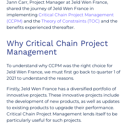
Jann Carr, Project Manager at Jeld Wen France,
shared the journey of Jeld Wen France in
implementing
Critical Chain Project Management
(CCPM)
and the
Theory of Constraints (TOC)
and the
benefits experienced thereafter.
Why Critical Chain Project
Management
To understand why CCPM was the right choice for
Jeld Wen France, we must first go back to quarter 1 of
2021 to understand the reasons.
Firstly, Jeld Wen France has a diversified portfolio of
innovative projects. These innovative projects include
the development of new products, as well as updates
to existing products to upgrade their performance.
Critical Chain Project Management lends itself to be
particularly useful for such projects.