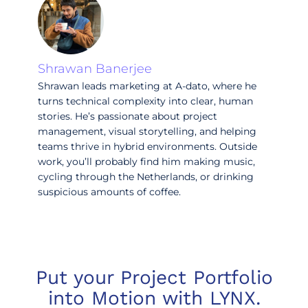
Shrawan Banerjee
Shrawan leads marketing at A-dato, where he
turns technical complexity into clear, human
stories. He’s passionate about project
management, visual storytelling, and helping
teams thrive in hybrid environments. Outside
work, you’ll probably find him making music,
cycling through the Netherlands, or drinking
suspicious amounts of coffee.
Put your Project Portfolio
into Motion with LYNX.