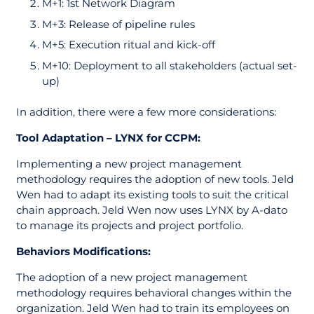
M+1: 1st Network Diagram
M+3: Release of pipeline rules
M+5: Execution ritual and kick-off
M+10: Deployment to all stakeholders (actual set-
up)
In addition, there were a few more considerations:
Tool Adaptation – LYNX for CCPM:
Implementing a new project management
methodology requires the adoption of new tools. Jeld
Wen had to adapt its existing tools to suit the critical
chain approach. Jeld Wen now uses LYNX by A-dato
to manage its projects and project portfolio.
Behaviors Modifications:
The adoption of a new project management
methodology requires behavioral changes within the
organization. Jeld Wen had to train its employees on