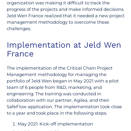
organization was making it difficult to track the
progress of the projects and make informed decisions.
Jeld Wen France realized that it needed a new project
management methodology to overcome these
challenges.
Implementation at Jeld Wen
France
The implementation of the Critical Chain Project
Management methodology for managing the
portfolio of Jeld Wen began in May 2021 with a pilot
team of 6 people from R&D, marketing, and
engineering. The training was conducted in
collaboration with our partner, Agilea, and their
SafeFlow application. The implementation took close
to a year and took place in the following steps.
May 2021: Kick-off implementation