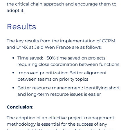
the critical chain approach and encourage them to
adopt it.
Results
The key results from the implementation of CCPM
and LYNX at Jeld Wen France are as follows:
Time saved: ~50% time saved on projects
requiring close coordination between functions
Improved prioritization: Better alignment
between teams on priority topics
Better resource management: Identifying short
and long-term resource issues is easier
Conclusion
:
The adoption of an effective project management
methodology is essential for the success of any