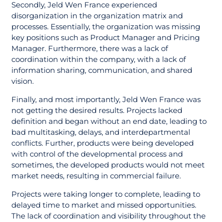
Secondly, Jeld Wen France experienced
disorganization in the organization matrix and
processes. Essentially, the organization was missing
key positions such as Product Manager and Pricing
Manager. Furthermore, there was a lack of
coordination within the company, with a lack of
information sharing, communication, and shared
vision.
Finally, and most importantly, Jeld Wen France was
not getting the desired results. Projects lacked
definition and began without an end date, leading to
bad multitasking, delays, and interdepartmental
conflicts. Further, products were being developed
with control of the developmental process and
sometimes, the developed products would not meet
market needs, resulting in commercial failure.
Projects were taking longer to complete, leading to
delayed time to market and missed opportunities.
The lack of coordination and visibility throughout the