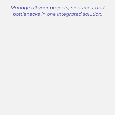
Manage all your projects, resources, and
bottlenecks in one integrated solution.