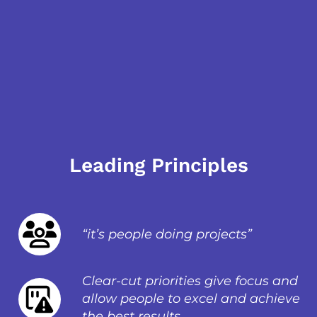
Leading Principles
“it’s people doing projects”
Clear-cut priorities give focus and
allow people to excel and achieve
the best results