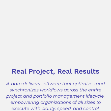
Real Project, Real Results
A-dato delivers software that optimizes and
synchronizes workflows across the entire
project and portfolio management lifecycle,
empowering organizations of all sizes to
execute with clarity, speed, and control.