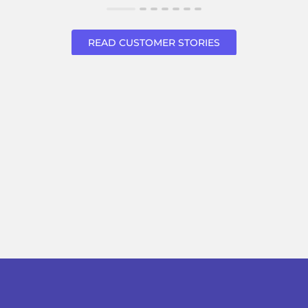
READ CUSTOMER STORIES