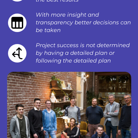
With more insight and
transparency better decisions can
be taken
Project success is not determined
by having a detailed plan or
following the detailed plan