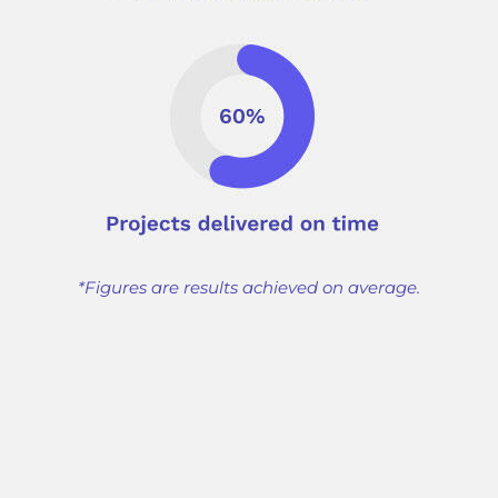
*Figures are results achieved on average.