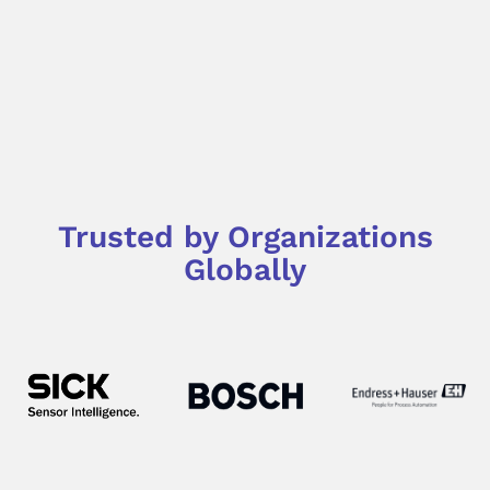
Trusted by Organizations
Globally