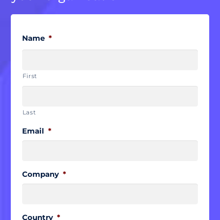
Name
*
First
Last
Email
*
Company
*
Country
*