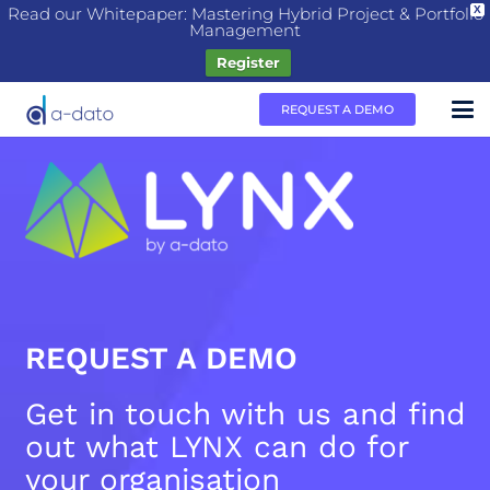
Read our Whitepaper: Mastering Hybrid Project & Portfolio
X
Management
Register
REQUEST A DEMO
REQUEST A DEMO
Get in touch with us and find
out what LYNX can do for
your organisation