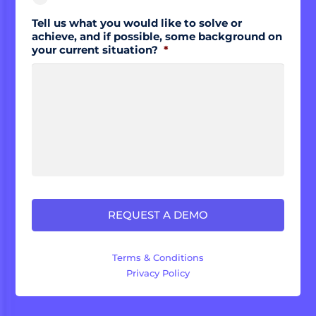
Tell us what you would like to solve or
achieve, and if possible, some background on
your current situation?
*
Terms & Conditions
Privacy Policy