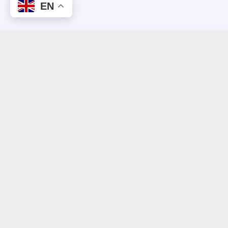
EN
CLIENT REVIEWS
What People Think About Us.
“This is more successful than anything we
have ever wanted from this change process.
A big surprise.”
Dr. Peter Selders
Managing Director, Endress + Hauser