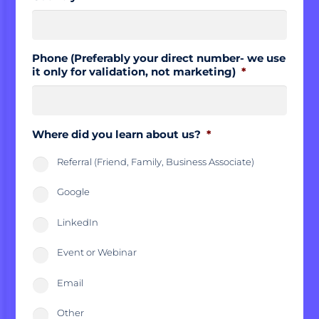
Phone (Preferably your direct number- we use
it only for validation, not marketing)
*
Where did you learn about us?
*
Referral (Friend, Family, Business Associate)
Google
LinkedIn
Event or Webinar
Email
Other