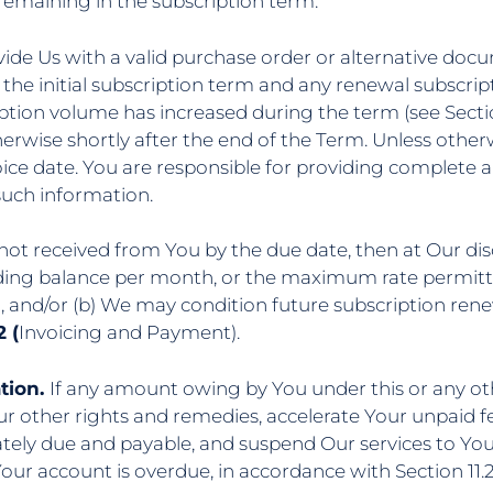
emaining in the subscription term.
vide Us with a valid purchase order or alternative doc
 the initial subscription term and any renewal subscript
iption volume has increased during the term (see Sectio
erwise shortly after the end of the Term. Unless other
ice date. You are responsible for providing complete a
such information.
 not received from You by the due date, then at Our dis
tanding balance per month, or the maximum rate permitt
d, and/or (b) We may condition future subscription r
 (
Invoicing and Payment).
tion.
If any amount owing by You under this or any o
r other rights and remedies, accelerate Your unpaid 
ely due and payable, and suspend Our services to You u
 Your account is overdue, in accordance with Section 11.