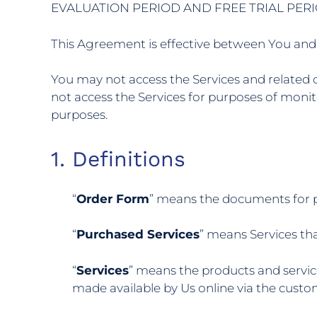
EVALUATION PERIOD AND FREE TRIAL PERI
This Agreement is effective between You and 
You may not access the Services and related c
not access the Services for purposes of monit
purposes.
1. Definitions
“
Order Form
” means the documents for p
“
Purchased Services
” means Services th
“
Services
” means the products and servic
made available by Us online via the custo