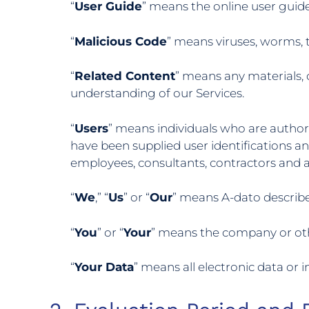
“
User Guide
” means the online user guide
“
Malicious Code
” means viruses, worms, 
“
Related Content
” means any materials,
understanding of our Services.
“
Users
” means individuals who are author
have been supplied user identifications a
employees, consultants, contractors and a
“
We
,” “
Us
” or “
Our
” means A-dato describe
“
You
” or “
Your
” means the company or othe
“
Your Data
” means all electronic data or