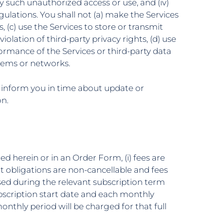
 such unauthorized access or use, and (iv)
lations. You shall not (a) make the Services
s, (c) use the Services to store or transmit
iolation of third-party privacy rights, (d) use
rformance of the Services or third-party data
stems or networks.
l inform you in time about update or
on.
ed herein or in an Order Form, (i) fees are
t obligations are non-cancellable and fees
sed during the relevant subscription term
bscription start date and each monthly
onthly period will be charged for that full