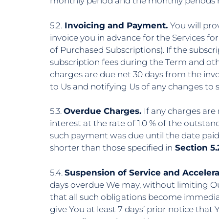
monthly period and the monthly periods r
5.2.
Invoicing and Payment.
You will pro
invoice you in advance for the Services for
of Purchased Subscriptions). If the subscr
subscription fees during the Term and oth
charges are due net 30 days from the invo
to Us and notifying Us of any changes to 
5.3.
Overdue Charges.
If any charges are
interest at the rate of 1.0 % of the outs
such payment was due until the date pai
shorter than those specified in
Section 5.2
5.4.
Suspension of Service and Accelera
days overdue We may, without limiting Ou
that all such obligations become immediat
give You at least 7 days’ prior notice that