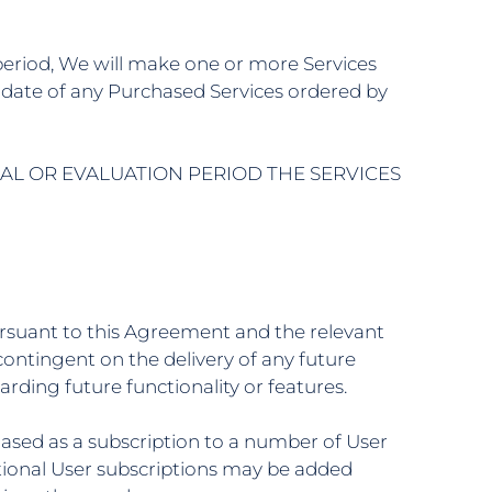
n period, We will make one or more Services
tart date of any Purchased Services ordered by
IAL OR EVALUATION PERIOD THE SERVICES
ursuant to this Agreement and the relevant
ontingent on the delivery of any future
ding future functionality or features.
chased as a subscription to a number of User
itional User subscriptions may be added