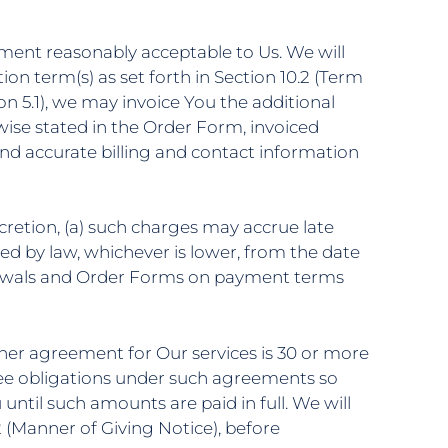
ument reasonably acceptable to Us. We will
ion term(s) as set forth in Section 10.2 (Term
n 5.1), we may invoice You the additional
wise stated in the Order Form, invoiced
nd accurate billing and contact information
cretion, (a) such charges may accrue late
ed by law, whichever is lower, from the date
enewals and Order Forms on payment terms
ther agreement for Ou
r
services is 30 or more
fee obligations under such agreements so
ntil such amounts are paid in full. We will
2 (Manner of Giving Notice), before