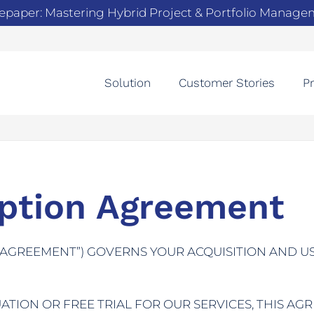
epaper: Mastering Hybrid Project & Portfolio Manag
Solution
Customer Stories
Pr
iption Agreement
“AGREEMENT”) GOVERNS YOUR ACQUISITION AND U
TION OR FREE TRIAL FOR OUR SERVICES, THIS AG