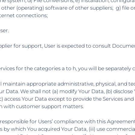
e system; d) File conversions; e) installation, configurat
 other (operating) software of other suppliers; g) file o
nternet connections;
ser.
pplier for support, User is expected to consult Docume
rvices for the categories a to h, you will be separately
ll maintain appropriate administrative, physical, and te
Your Data. We shall not (a) modify Your Data, (b) disclo
(c) access Your Data except to provide the Services and
on with customer support matters.
be responsible for Users’ compliance with this Agreement,
s by which You acquired Your Data, (iii) use commercial