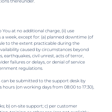
tions thereunder.
 You at no additional charge, (ii) use
 a week, except for: (a) planned downtime (of
le to the extent practicable during the
vailability caused by circumstances beyond
 earthquakes, civil unrest, acts of terror,
er failures or delays, or denial of service
vernment regulations.
ns can be submitted to the support desk by
 hours (on working days from 08:00 to 17:30),
s; b) on-site support; c) per customer