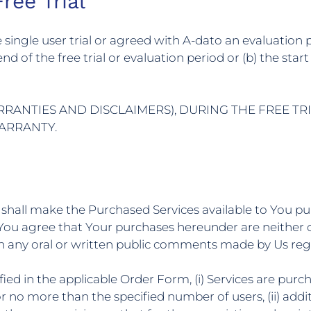
ree Trial
ree single user trial or agreed with A-dato an evaluatio
e end of the free trial or evaluation period or (b) the s
RRANTIES AND DISCLAIMERS), DURING THE FREE TR
WARRANTY.
 shall make the Purchased Services available to You p
You agree that Your purchases hereunder are neither c
n any oral or written public comments made by Us regar
fied in the applicable Order Form, (i) Services are pur
or no more than the specified number of users, (ii) add