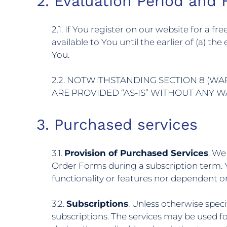
2. Evaluation Period and F
2.1. If You register on our website for a f
available to You until the earlier of (a) th
You.
2.2. NOTWITHSTANDING SECTION 8 (WA
ARE PROVIDED “AS-IS” WITHOUT ANY 
3. Purchased services
3.1.
Provision of Purchased Services
. We
Order Forms during a subscription term. 
functionality or features nor dependent o
3.2.
Subscriptions
. Unless otherwise speci
subscriptions. The services may be used f