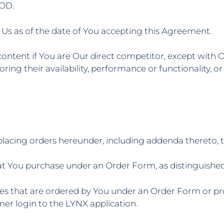
OD.
Us as of the date of You accepting this Agreement.
ontent if You are Our direct competitor, except with O
oring their availability, performance or functionality,
lacing orders hereunder, including addenda thereto, 
at You purchase under an Order Form, as distinguished 
es that are ordered by You under an Order Form or pro
mer login to the LYNX application.