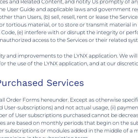
ices and Related Content, and notify Us promptly of any
the User Guide and applicable laws and government regu
r than Users, (b) sell, resell, rent or lease the Service
or tortious material, or to store or transmit material in v
 Code, (e) interfere with or disrupt the integrity or pe
unauthorized access to the Services or their related sy
lity and improvements to the LYNX application. We wil
or the use of the LYNX application, and at our discreti
Purchased Services
in all Order Forms hereunder. Except as otherwise specifi
User-subscriptions) and not actual usage, (ii) paymen
mber of User subscriptions purchased cannot be decrea
ees are based on monthly periods that begin on the su
ser subscriptions or modules added in the middle of a m