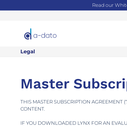
Read our Whit
Legal
Master Subscr
THIS MASTER SUBSCRIPTION AGREEMENT (
CONTENT.
IF YOU DOWNLOADED LYNX FOR AN EVALUA