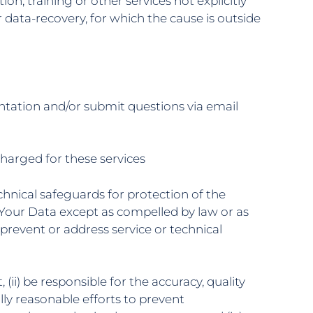
ion, training or other services not explicitly
r data-recovery, for which the cause is outside
ntation and/or submit questions via email
 charged for these services
chnical safeguards for protection of the
se Your Data except as compelled by law or as
 prevent or address service or technical
 (ii) be responsible for the accuracy, quality
ly reasonable efforts to prevent