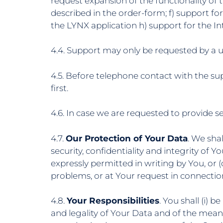
request expansion of the functionality of th
described in the order-form; f) support for
the LYNX application h) support for the I
4.4. Support may only be requested by a u
4.5. Before telephone contact with the su
first.
4.6. In case we are requested to provide se
4.7.
Our Protection of Your Data
. We sha
security, confidentiality and integrity of 
expressly permitted in writing by You, or 
problems, or at Your request in connecti
4.8.
Your Responsibilities
. You shall (i) 
and legality of Your Data and of the mean