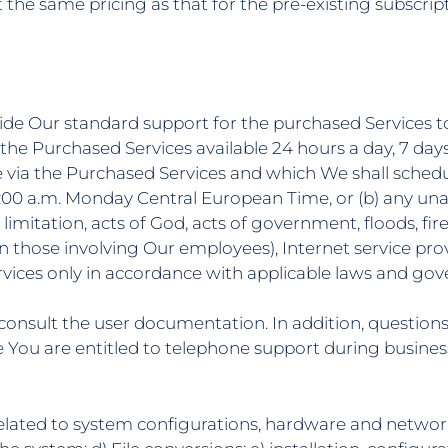
 the same pricing as that for the pre-existing subscrip
rovide Our standard support for the purchased Services to
he Purchased Services available 24 hours a day, 7 days
e via the Purchased Services and which We shall schedu
:00 a.m. Monday Central European Time, or (b) any una
mitation, acts of God, acts of government, floods, fires,
 those involving Our employees), Internet service provid
Services only in accordance with applicable laws and go
d consult the user documentation. In addition, questio
ou are entitled to telephone support during business
 related to system configurations, hardware and network