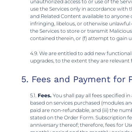
unauthorized access to or use of the Serv
use the Services only in accordance with 
and Related Content available to anyone othe
infringing, libelous, or otherwise unlawful 
the Services to store or transmit Malicious
contained therein, or (f) attempt to gain 
4.9. We are entitled to add new functiona
upgrades, to the extent they are relevant f
5. Fees and Payment for 
5.1.
Fees.
You shall pay all fees specified 
based on services purchased (modules and 
paid are non-refundable, and (iii) the nu
stated on the Order Form. Subscription f
anniversary thereof; therefore, fees for U