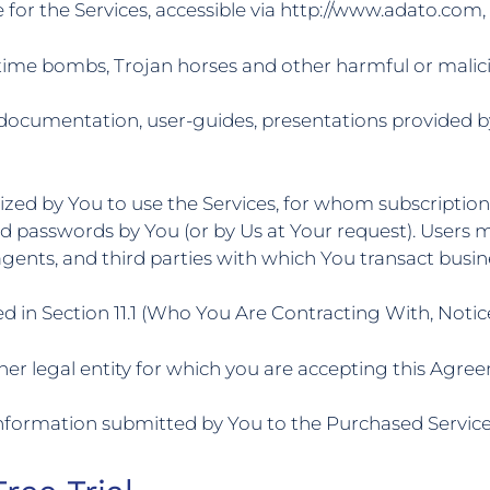
 for the Services, accessible via http://www.adato.com
time bombs, Trojan horses and other harmful or maliciou
 documentation, user-guides, presentations provided b
ized by You to use the Services, for whom subscriptio
nd passwords by You (or by Us at Your request). Users m
gents, and third parties with which You transact busin
d in Section 11.1 (Who You Are Contracting With, Notic
r legal entity for which you are accepting this Agreem
 information submitted by You to the Purchased Service