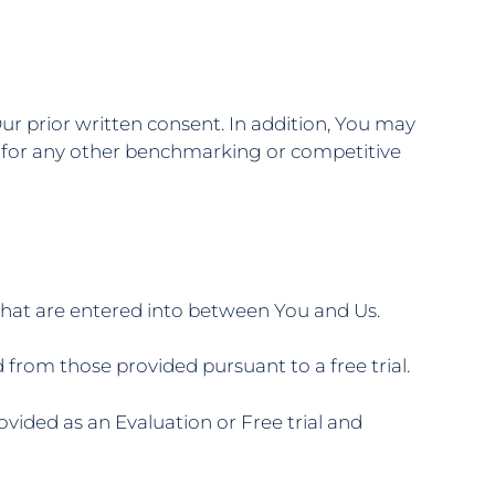
ur prior written consent. In addition, You may
 or for any other benchmarking or competitive
that are entered into between You and Us.
from those provided pursuant to a free trial.
vided as an Evaluation or Free trial and