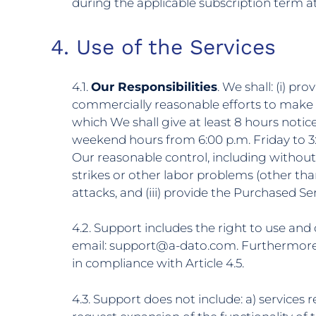
during the applicable subscription term at
4. Use of the Services
4.1.
Our Responsibilities
. We shall: (i) p
commercially reasonable efforts to make t
which We shall give at least 8 hours notic
weekend hours from 6:00 p.m. Friday to 3
Our reasonable control, including without li
strikes or other labor problems (other than
attacks, and (iii) provide the Purchased 
4.2. Support includes the right to use an
email: support@a-dato.com. Furthermore Y
in compliance with Article 4.5.
4.3. Support does not include: a) services