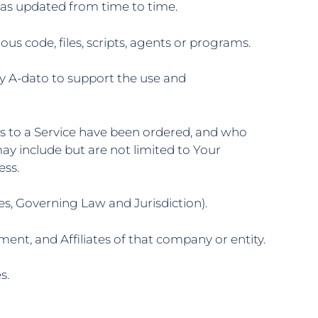
, as updated from time to time.
s code, files, scripts, agents or programs.
y A-dato to support the use and
ns to a Service have been ordered, and who
ay include but are not limited to Your
ess.
es, Governing Law and Jurisdiction).
ent, and Affiliates of that company or entity.
s.