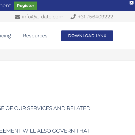
X
ement
Register
info@a-dato.com
+31 756409222
icing
Resources
DOWNLOAD LYNX
SE OF OUR SERVICES AND RELATED
REEMENT WILL ALSO GOVERN THAT