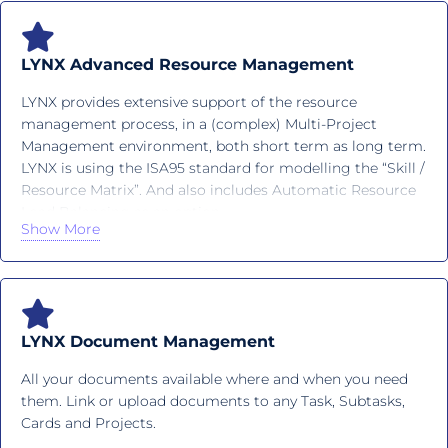
LYNX Advanced Resource Management
LYNX provides extensive support of the resource
management process, in a (complex) Multi-Project
Management environment, both short term as long term.
LYNX is using the ISA95 standard for modelling the “Skill /
Resource Matrix”. And also includes Automatic Resource
Load Balancing as an option.
Show More
LYNX Document Management
All your documents available where and when you need
them. Link or upload documents to any Task, Subtasks,
Cards and Projects.