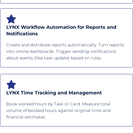
LYNX Workflow Automation for Reports and
Notifications
Create and distribute reports automatically. Turn reports
into online dashboards. Trigger sending notifications
about events (like task update) based on rules.
LYNX Time Tracking and Management
Book worked hours by Task or Card. Measure total
volume of booked hours against original time and
financial estimates