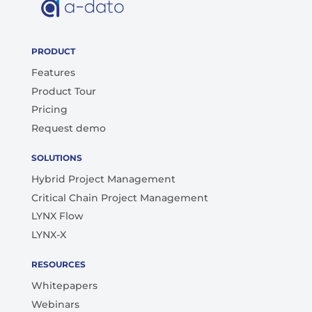
PRODUCT
Features
Product Tour
Pricing
Request demo
SOLUTIONS
Hybrid Project Management
Critical Chain Project Management
LYNX Flow
LYNX-X
RESOURCES
Whitepapers
Webinars