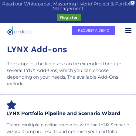
Read our Whitepaper: Mastering Hybrid Project & Portfolio
X
Management
Register
REQUEST A DEMO
LYNX Add-ons
The scope of the licenses can be extended through
several LYNX Add-Ons, which you can choose
depending on your needs. The available Add-Ons
include:
LYNX Portfolio Pipeline and Scenario Wizard
Create multiple pipeline scenarios with the LYNX Scenario
wizard. Compare results and optimise your portfolio