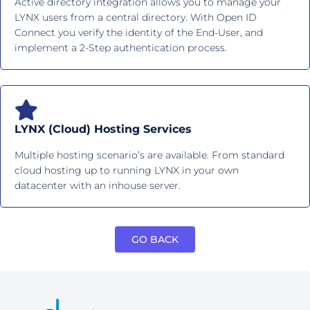
Active directory integration allows you to manage your
LYNX users from a central directory. With Open ID
Connect you verify the identity of the End-User, and
implement a 2-Step authentication process.
LYNX (Cloud) Hosting Services
Multiple hosting scenario’s are available. From standard
cloud hosting up to running LYNX in your own
datacenter with an inhouse server.
GO BACK