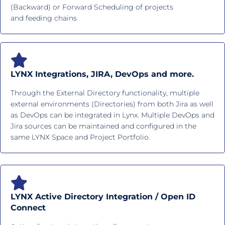
(Backward) or Forward Scheduling of projects
and feeding chains
LYNX Integrations, JIRA, DevOps and more.
Through the External Directory functionality, multiple
external environments (Directories) from both Jira as well
as DevOps can be integrated in Lynx. Multiple DevOps and
Jira sources can be maintained and configured in the
same LYNX Space and Project Portfolio.
LYNX Active Directory Integration / Open ID
Connect