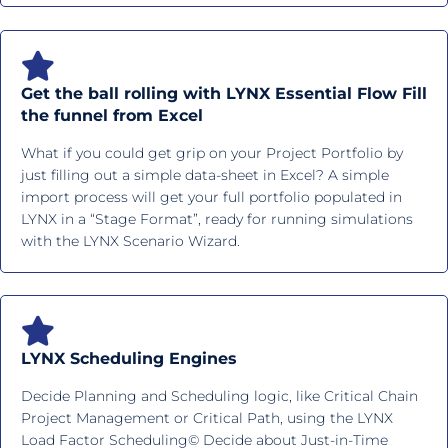
Get the ball rolling with LYNX Essential Flow Fill
the funnel from Excel
What if you could get grip on your Project Portfolio by
just filling out a simple data-sheet in Excel? A simple
import process will get your full portfolio populated in
LYNX in a “Stage Format”, ready for running simulations
with the LYNX Scenario Wizard.
LYNX Scheduling Engines
Decide Planning and Scheduling logic, like Critical Chain
Project Management or Critical Path, using the LYNX
Load Factor Scheduling© Decide about Just-in-Time