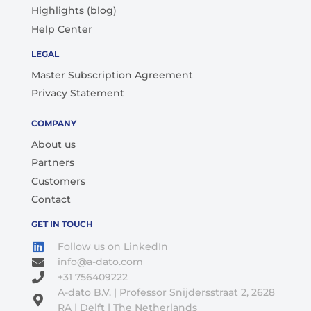
Highlights (blog)
Help Center
LEGAL
Master Subscription Agreement
Privacy Statement
COMPANY
About us
Partners
Customers
Contact
GET IN TOUCH
Follow us on LinkedIn
info@a-dato.com
+31 756409222
A-dato B.V. | Professor Snijdersstraat 2, 2628
RA | Delft | The Netherlands