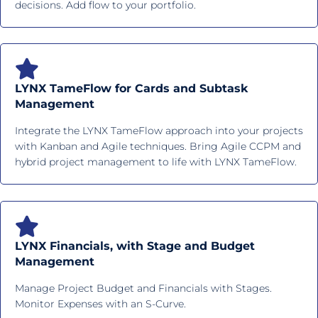
decisions. Add flow to your portfolio.
LYNX TameFlow for Cards and Subtask
Management
Integrate the LYNX TameFlow approach into your projects
with Kanban and Agile techniques. Bring Agile CCPM and
hybrid project management to life with LYNX TameFlow.
LYNX Financials, with Stage and Budget
Management
Manage Project Budget and Financials with Stages.
Monitor Expenses with an S-Curve.