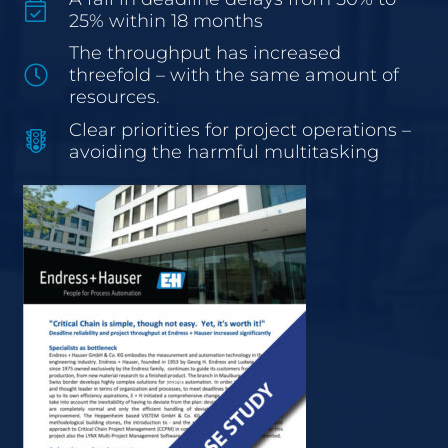
25% within 18 months
The throughput has increased
threefold – with the same amount of
resources.
Clear priorities for project operations –
avoiding the harmful multitasking