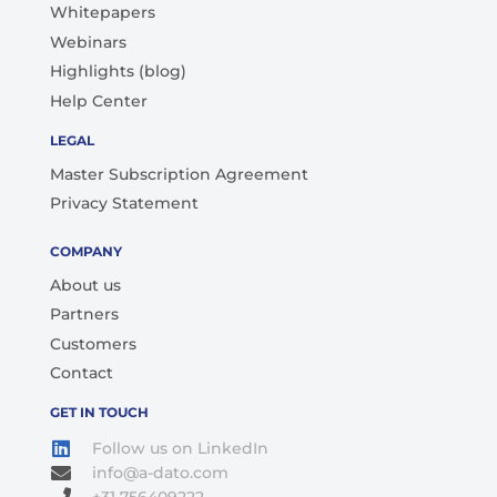
Whitepapers
Webinars
Highlights (blog)
Help Center
LEGAL
Master Subscription Agreement
Privacy Statement
COMPANY
About us
Partners
Customers
Contact
GET IN TOUCH
Follow us on LinkedIn
info@a-dato.com