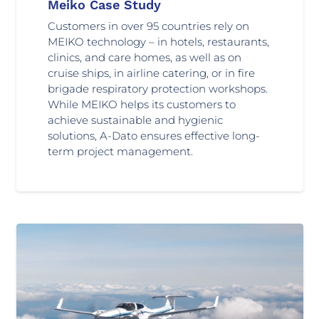
Meiko Case Study
Customers in over 95 countries rely on
MEIKO technology – in hotels, restaurants,
clinics, and care homes, as well as on
cruise ships, in airline catering, or in fire
brigade respiratory protection workshops.
While MEIKO helps its customers to
achieve sustainable and hygienic
solutions, A-Dato ensures effective long-
term project management.