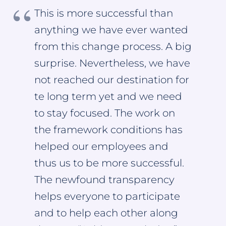
This is more successful than
anything we have ever wanted
from this change process. A big
surprise. Nevertheless, we have
not reached our destination for
te long term yet and we need
to stay focused. The work on
the framework conditions has
helped our employees and
thus us to be more successful.
The newfound transparency
helps everyone to participate
and to help each other along