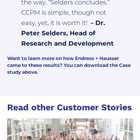
the way, “Selders concludes.”
CCPM is simple, though not
easy, yet, it is worth it!
–
Dr.
Peter Selders, Head of
Research and Development
Want to learn more on how Endress + Hausser
came to these results? You can download the Case
study above.
Read other Customer Stories