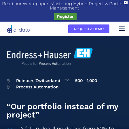
Read our Whitepaper: Mastering Hybrid Project & Portfolio
X
Management
Register
REQUEST A DEMO
Reinach, Zwitserland
500 – 1,000
Process Automation
“Our portfolio instead of my
project”
A fall in deadline delays from 50% to