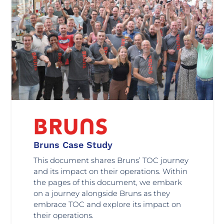
Bruns Case Study
This document shares Bruns’ TOC journey
and its impact on their operations. Within
the pages of this document, we embark
on a journey alongside Bruns as they
embrace TOC and explore its impact on
their operations.