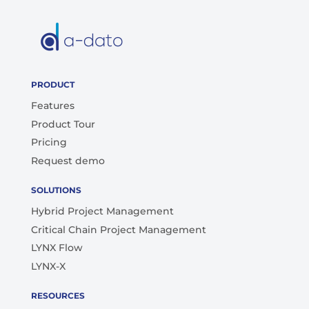
PRODUCT
Features
Product Tour
Pricing
Request demo
SOLUTIONS
Hybrid Project Management
Critical Chain Project Management
LYNX Flow
LYNX-X
RESOURCES