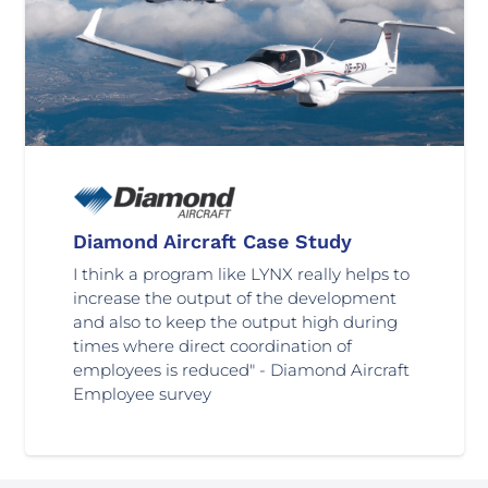
Diamond Aircraft Case Study
I think a program like LYNX really helps to
increase the output of the development
and also to keep the output high during
times where direct coordination of
employees is reduced" - Diamond Aircraft
Employee survey