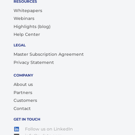
RESOURCES
Whitepapers
Webinars
Highlights (blog)
Help Center
LEGAL
Master Subscription Agreement
Privacy Statement
COMPANY
About us
Partners
Customers
Contact
GET IN TOUCH
Follow us on LinkedIn