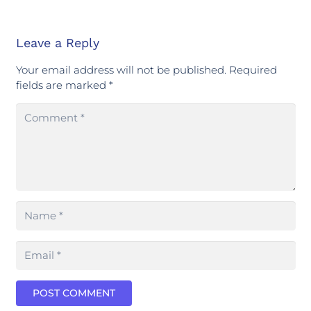
Leave a Reply
Your email address will not be published.
Required
fields are marked
*
POST COMMENT