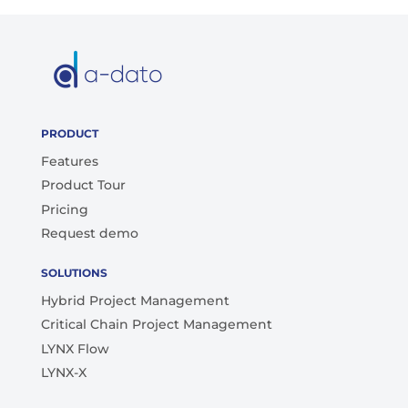
PRODUCT
Features
Product Tour
Pricing
Request demo
SOLUTIONS
Hybrid Project Management
Critical Chain Project Management
LYNX Flow
LYNX-X