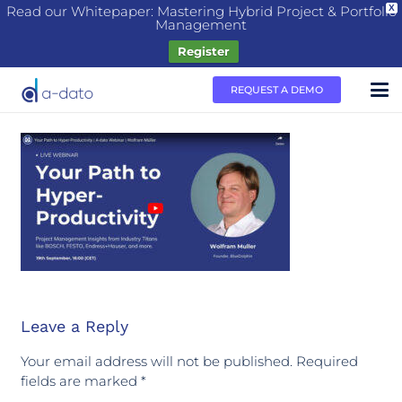
Read our Whitepaper: Mastering Hybrid Project & Portfolio
X
Management
Register
REQUEST A DEMO
Leave a Reply
Your email address will not be published.
Required
fields are marked
*