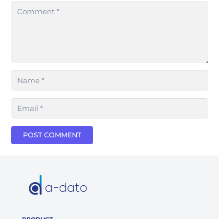
POST COMMENT