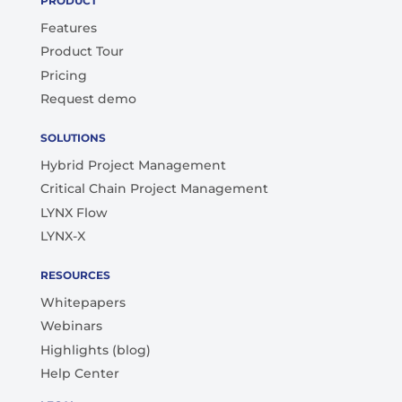
PRODUCT
Features
Product Tour
Pricing
Request demo
SOLUTIONS
Hybrid Project Management
Critical Chain Project Management
LYNX Flow
LYNX-X
RESOURCES
Whitepapers
Webinars
Highlights (blog)
Help Center