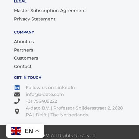
LEGAL
Master Subscription Agreement
Privacy Statement
COMPANY
About us
Partners
Customers
Contact
GET IN TOUCH
Follow us on LinkedIn
info@a-dato.com
+31 756409222
A-dato B.V. | Professor Snijdersstraat 2, 2628
RA | Delft | The Netherlands
EN
© 2026 A-Dato B.V. All Rights Reserved.