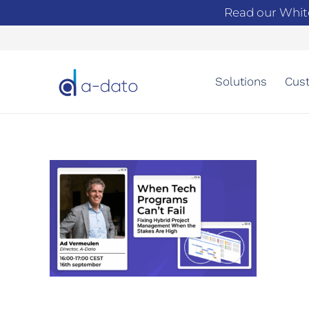
Read our Whit
Solutions
Cust