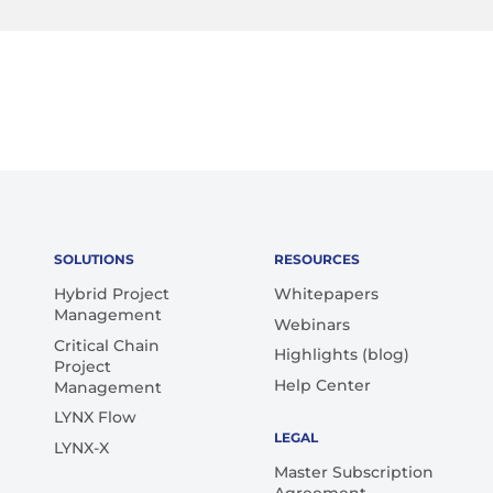
SOLUTIONS
RESOURCES
Hybrid Project
Whitepapers
Management
Webinars
Critical Chain
Highlights (blog)
Project
Help Center
Management
LYNX Flow
LEGAL
LYNX-X
Master Subscription