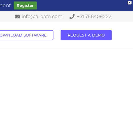
X
ement
Register
info@a-dato.com
+31 756409222
OWNLOAD SOFTWARE
REQUEST A DEMO