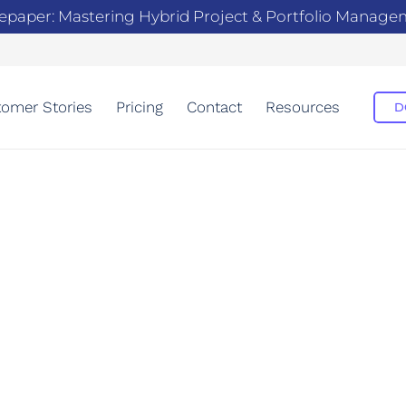
epaper: Mastering Hybrid Project & Portfolio Manag
omer Stories
Pricing
Contact
Resources
D