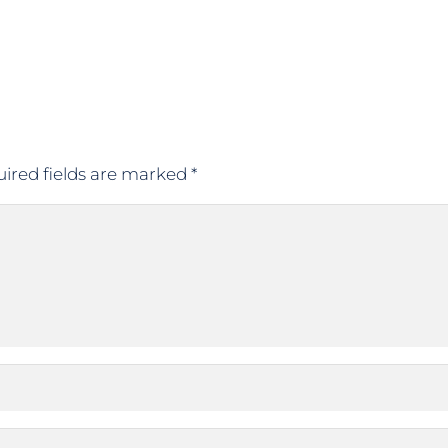
ired fields are marked
*