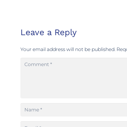
Leave a Reply
Your email address will not be published.
Requ