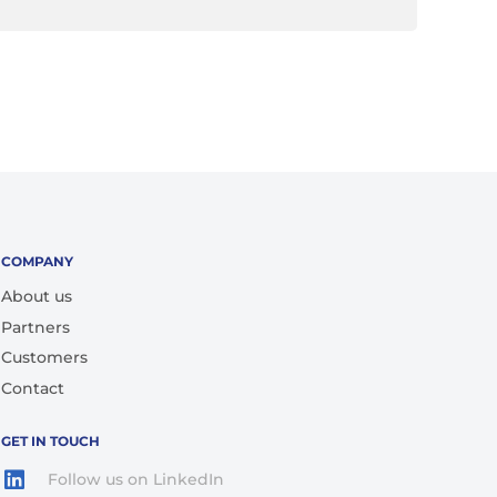
COMPANY
About us
Partners
Customers
Contact
GET IN TOUCH
Follow us on LinkedIn