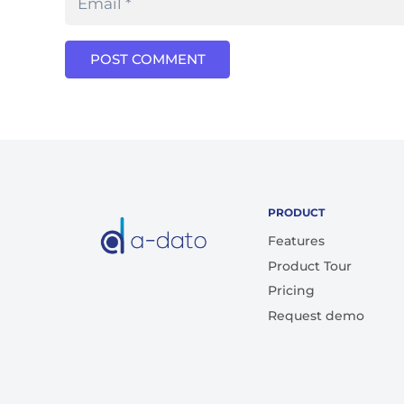
POST COMMENT
PRODUCT
Features
Product Tour
Pricing
Request demo