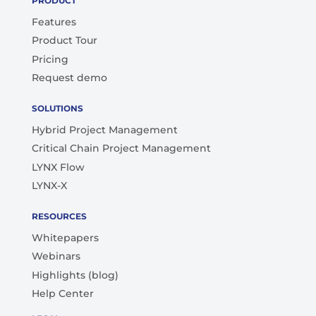
PRODUCT
Features
Product Tour
Pricing
Request demo
SOLUTIONS
Hybrid Project Management
Critical Chain Project Management
LYNX Flow
LYNX-X
RESOURCES
Whitepapers
Webinars
Highlights (blog)
Help Center