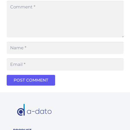
POST COMMENT