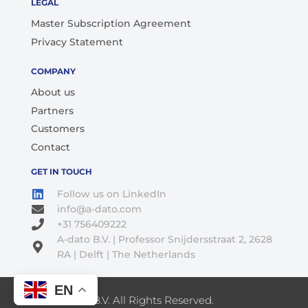
LEGAL
Master Subscription Agreement
Privacy Statement
COMPANY
About us
Partners
Customers
Contact
GET IN TOUCH
Follow us on LinkedIn
info@a-dato.com
+31 756409222
A-dato B.V. | Professor Snijdersstraat 2, 2628
RA | Delft | The Netherlands
EN
© 2026 A-Dato B.V. All Rights Reserved.