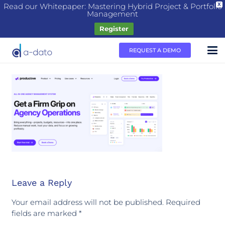
Read our Whitepaper: Mastering Hybrid Project & Portfolio
X
Management
Register
REQUEST A DEMO
Leave a Reply
Your email address will not be published.
Required
fields are marked
*