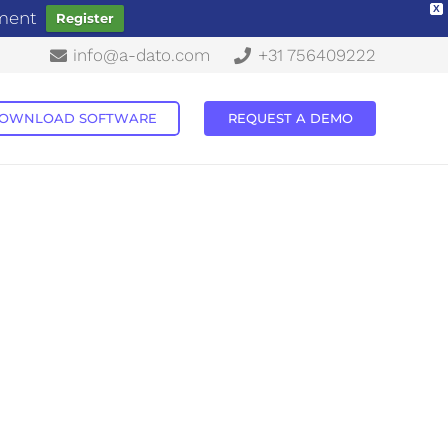
X
ement
Register
info@a-dato.com
+31 756409222
OWNLOAD SOFTWARE
REQUEST A DEMO