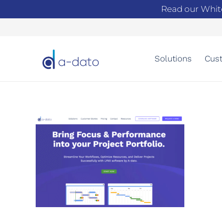
Read our Whit
Solutions
Cust