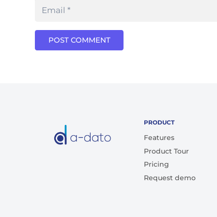
POST COMMENT
PRODUCT
Features
Product Tour
Pricing
Request demo