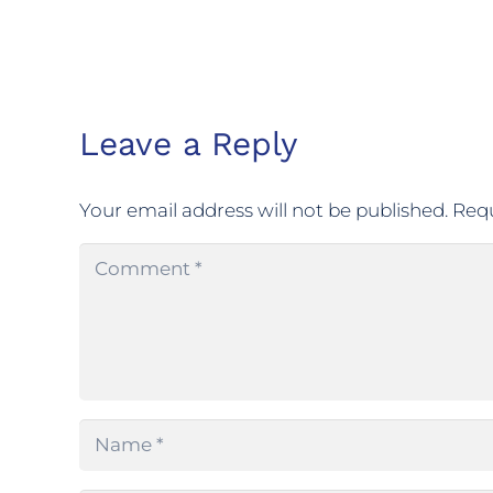
Leave a Reply
Your email address will not be published.
Requ