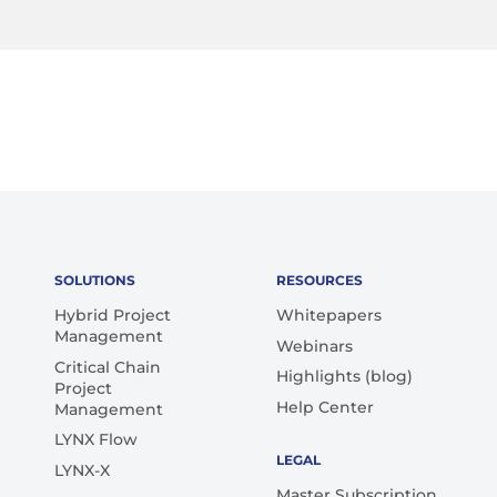
SOLUTIONS
RESOURCES
Hybrid Project
Whitepapers
Management
Webinars
Critical Chain
Highlights (blog)
Project
Help Center
Management
LYNX Flow
LEGAL
LYNX-X
Master Subscription