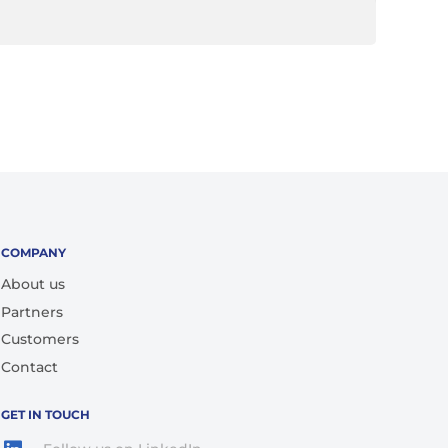
COMPANY
About us
Partners
Customers
Contact
GET IN TOUCH