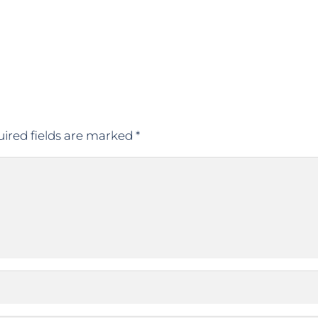
ired fields are marked
*