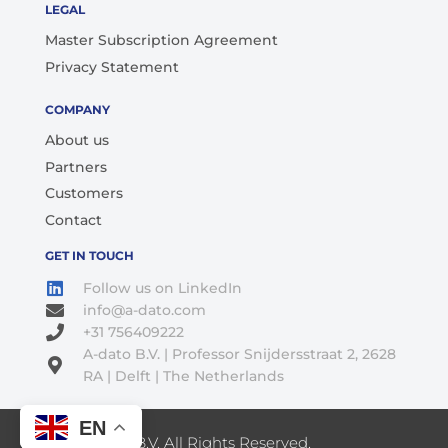
LEGAL
Master Subscription Agreement
Privacy Statement
COMPANY
About us
Partners
Customers
Contact
GET IN TOUCH
Follow us on LinkedIn
info@a-dato.com
+31 756409222
A-dato B.V. | Professor Snijdersstraat 2, 2628
RA | Delft | The Netherlands
EN
© 2026 A-Dato B.V. All Rights Reserved.