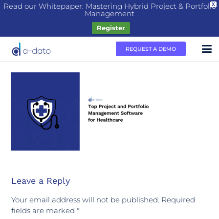
Read our Whitepaper: Mastering Hybrid Project & Portfolio
X
Management
Register
REQUEST A DEMO
Leave a Reply
Your email address will not be published.
Required
fields are marked
*