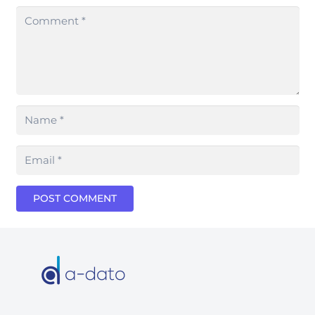
POST COMMENT