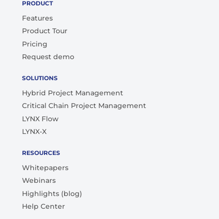
PRODUCT
Features
Product Tour
Pricing
Request demo
SOLUTIONS
Hybrid Project Management
Critical Chain Project Management
LYNX Flow
LYNX-X
RESOURCES
Whitepapers
Webinars
Highlights (blog)
Help Center