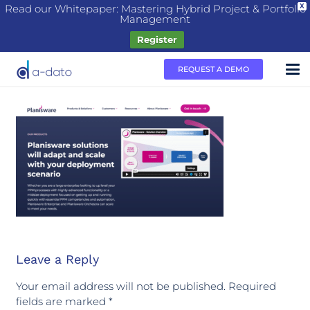
Read our Whitepaper: Mastering Hybrid Project & Portfolio
X
Management
Register
REQUEST A DEMO
Leave a Reply
Your email address will not be published.
Required
fields are marked
*