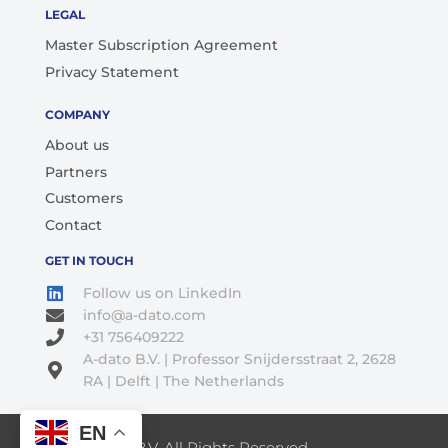
LEGAL
Master Subscription Agreement
Privacy Statement
COMPANY
About us
Partners
Customers
Contact
GET IN TOUCH
Follow us on LinkedIn
info@a-dato.com
+31 756409222
A-dato B.V. | Professor Snijdersstraat 2, 2628
RA | Delft | The Netherlands
EN
© 2026 A-Dato B.V. All Rights Reserved.