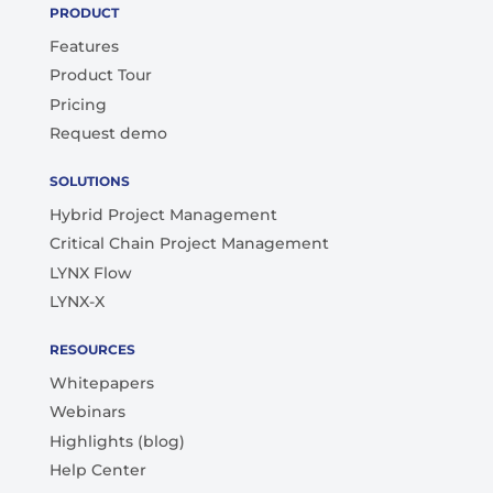
PRODUCT
Features
Product Tour
Pricing
Request demo
SOLUTIONS
Hybrid Project Management
Critical Chain Project Management
LYNX Flow
LYNX-X
RESOURCES
Whitepapers
Webinars
Highlights (blog)
Help Center