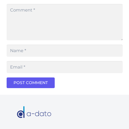
POST COMMENT