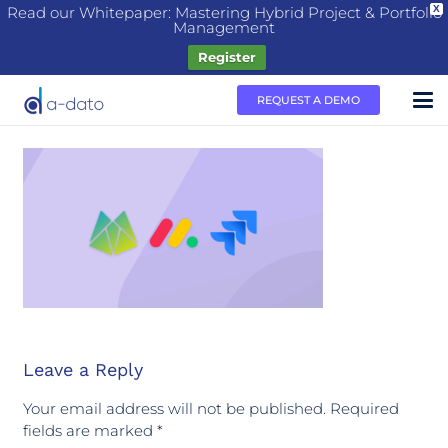
Read our Whitepaper: Mastering Hybrid Project & Portfolio
X
Management
Register
REQUEST A DEMO
Leave a Reply
Your email address will not be published.
Required
fields are marked
*