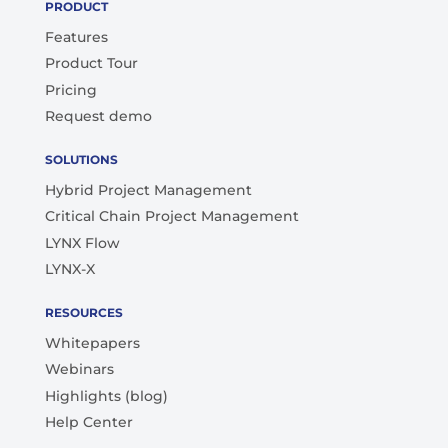
PRODUCT
Features
Product Tour
Pricing
Request demo
SOLUTIONS
Hybrid Project Management
Critical Chain Project Management
LYNX Flow
LYNX-X
RESOURCES
Whitepapers
Webinars
Highlights (blog)
Help Center