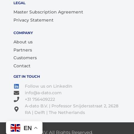
LEGAL
Master Subscription Agreement
Privacy Statement
COMPANY
About us
Partners
Customers
Contact
GET IN TOUCH
Follow us on LinkedIn
info@a-dato.com
+31 756409222
A-dato B.V. | Professor Snijdersstraat 2, 2628
RA | Delft | The Netherlands
EN
© 2026 A-Dato B.V. All Rights Reserved.