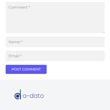
POST COMMENT