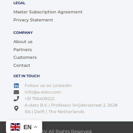
LEGAL
Master Subscription Agreement
Privacy Statement
COMPANY
About us
Partners
Customers
Contact
GET IN TOUCH
Follow us on LinkedIn
info@a-dato.com
+31 756409222
A-dato B.V. | Professor Snijdersstraat 2, 2628
RA | Delft | The Netherlands
EN
© 2026 A-Dato B.V. All Rights Reserved.