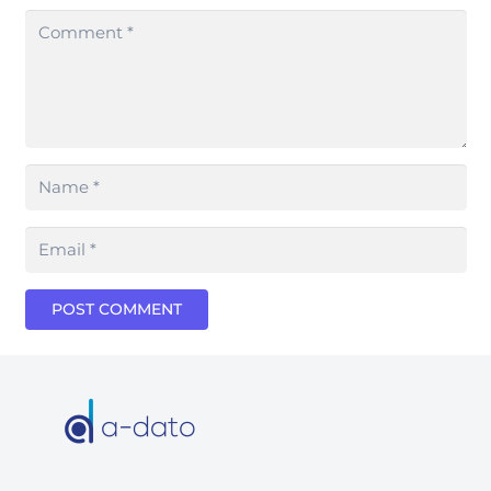
POST COMMENT