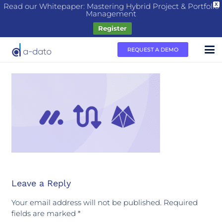
Read our Whitepaper: Mastering Hybrid Project & Portfolio
X
Management
Register
REQUEST A DEMO
Leave a Reply
Your email address will not be published.
Required
fields are marked
*