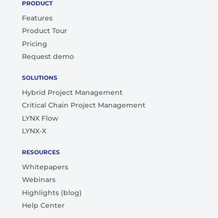
PRODUCT
Features
Product Tour
Pricing
Request demo
SOLUTIONS
Hybrid Project Management
Critical Chain Project Management
LYNX Flow
LYNX-X
RESOURCES
Whitepapers
Webinars
Highlights (blog)
Help Center