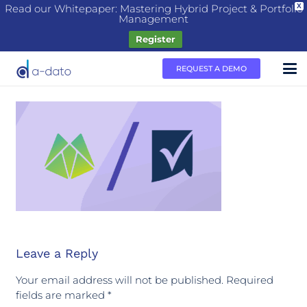
Read our Whitepaper: Mastering Hybrid Project & Portfolio
X
Management
Register
REQUEST A DEMO
Leave a Reply
Your email address will not be published.
Required
fields are marked
*