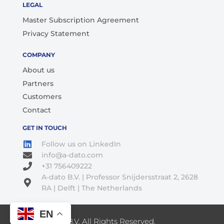
LEGAL
Master Subscription Agreement
Privacy Statement
COMPANY
About us
Partners
Customers
Contact
GET IN TOUCH
Follow us on LinkedIn
info@a-dato.com
+31 756409222
A-dato B.V. | Professor Snijdersstraat 2, 2628
RA | Delft | The Netherlands
EN
© 2026 A-Dato B.V. All Rights Reserved.