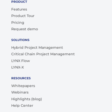
PRODUCT
Features
Product Tour
Pricing
Request demo
SOLUTIONS
Hybrid Project Management
Critical Chain Project Management
LYNX Flow
LYNX-X
RESOURCES
Whitepapers
Webinars
Highlights (blog)
Help Center