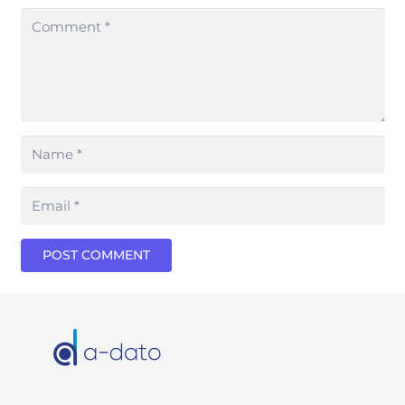
POST COMMENT