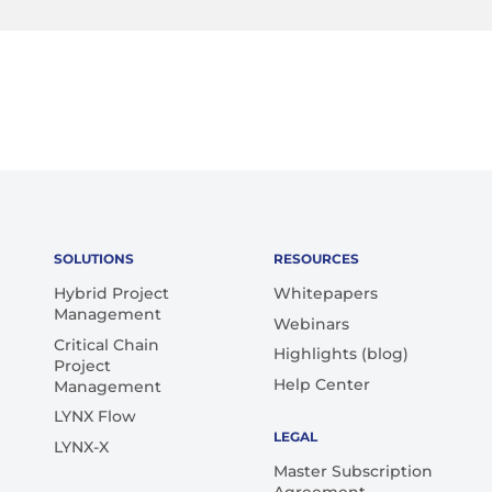
SOLUTIONS
RESOURCES
Hybrid Project
Whitepapers
Management
Webinars
Critical Chain
Highlights (blog)
Project
Help Center
Management
LYNX Flow
LEGAL
LYNX-X
Master Subscription