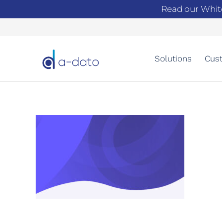
Read our Whit
Solutions
Cust