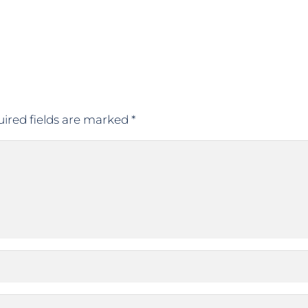
ired fields are marked
*