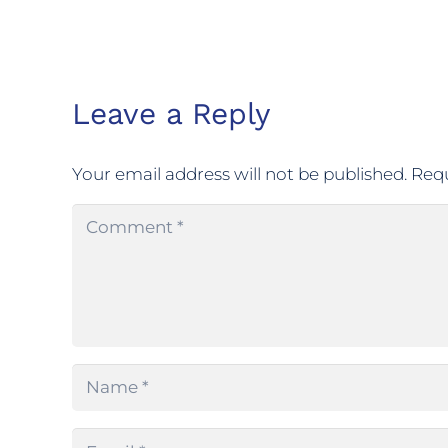
Leave a Reply
Your email address will not be published.
Requ