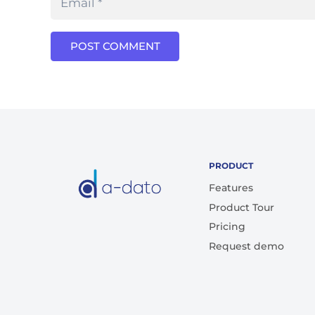
POST COMMENT
PRODUCT
Features
Product Tour
Pricing
Request demo