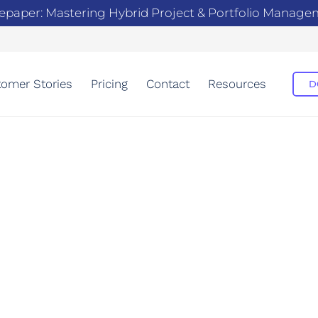
epaper: Mastering Hybrid Project & Portfolio Manag
omer Stories
Pricing
Contact
Resources
D