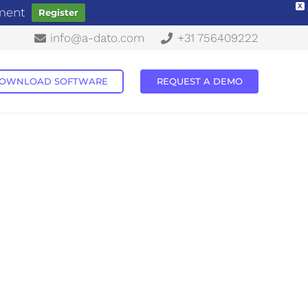
X
ement
Register
info@a-dato.com
+31 756409222
OWNLOAD SOFTWARE
REQUEST A DEMO