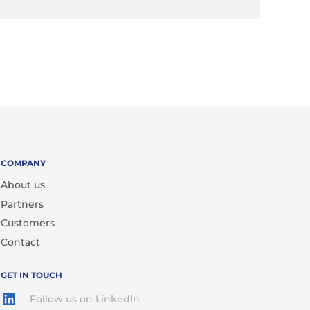
COMPANY
About us
Partners
Customers
Contact
GET IN TOUCH
Follow us on LinkedIn