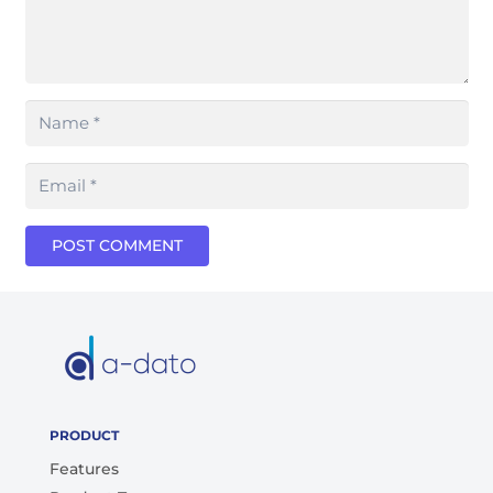
POST COMMENT
PRODUCT
Features