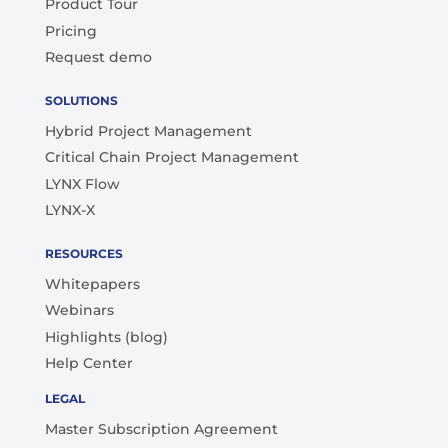
Product Tour
Pricing
Request demo
SOLUTIONS
Hybrid Project Management
Critical Chain Project Management
LYNX Flow
LYNX-X
RESOURCES
Whitepapers
Webinars
Highlights (blog)
Help Center
LEGAL
Master Subscription Agreement