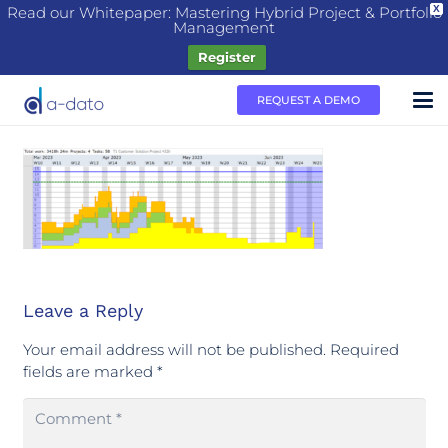
Read our Whitepaper: Mastering Hybrid Project & Portfolio
X
Management
Register
REQUEST A DEMO
Leave a Reply
Your email address will not be published.
Required
fields are marked
*