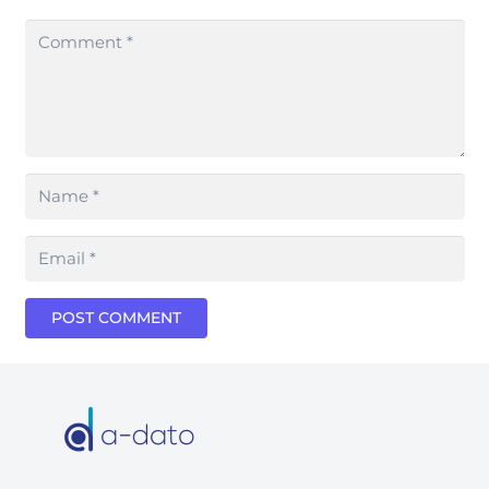
POST COMMENT