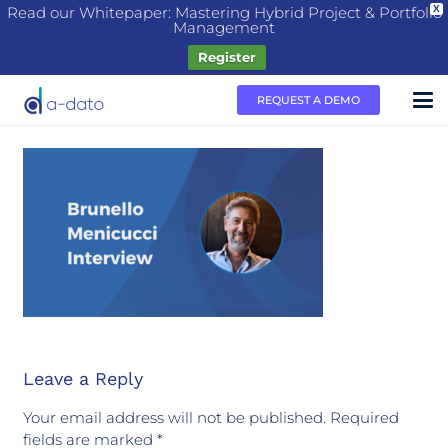
Read our Whitepaper: Mastering Hybrid Project & Portfolio
X
Management
Register
REQUEST A DEMO
Leave a Reply
Your email address will not be published.
Required
fields are marked
*