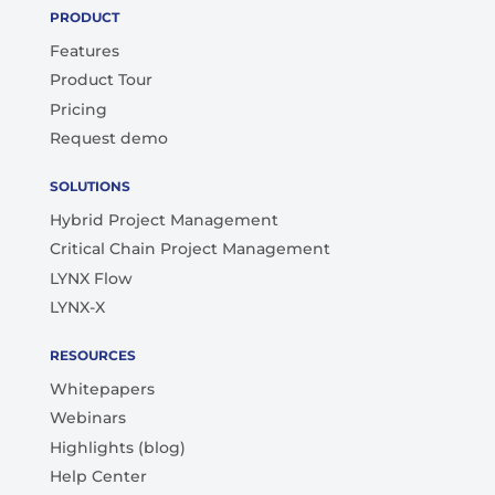
PRODUCT
Features
Product Tour
Pricing
Request demo
SOLUTIONS
Hybrid Project Management
Critical Chain Project Management
LYNX Flow
LYNX-X
RESOURCES
Whitepapers
Webinars
Highlights (blog)
Help Center