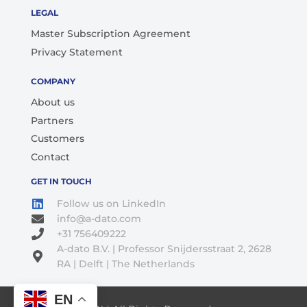
LEGAL
Master Subscription Agreement
Privacy Statement
COMPANY
About us
Partners
Customers
Contact
GET IN TOUCH
Follow us on LinkedIn
info@a-dato.com
+31 756409222
A-dato B.V. | Professor Snijdersstraat 2, 2628
RA | Delft | The Netherlands
EN