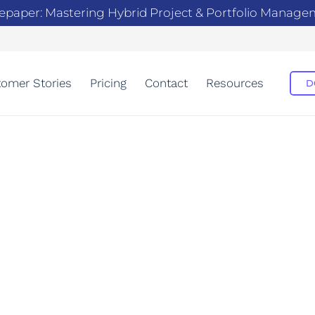
epaper: Mastering Hybrid Project & Portfolio Manag
omer Stories
Pricing
Contact
Resources
D