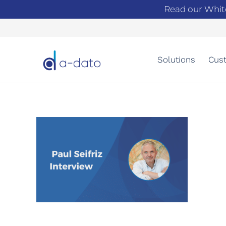
Read our Whit
Solutions
Cust