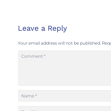
Leave a Reply
Your email address will not be published.
Requ