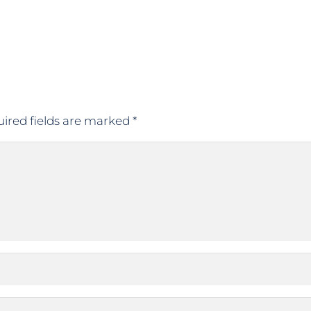
ired fields are marked
*