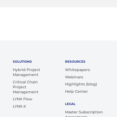
SOLUTIONS
RESOURCES
Hybrid Project
Whitepapers
Management
Webinars
Critical Chain
Highlights (blog)
Project
Help Center
Management
LYNX Flow
LEGAL
LYNX-X
Master Subscription