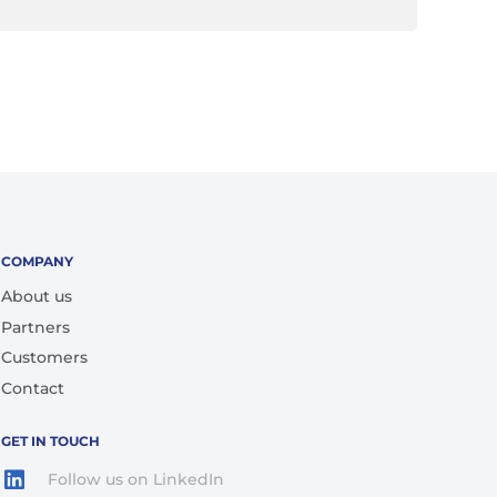
COMPANY
About us
Partners
Customers
Contact
GET IN TOUCH
Follow us on LinkedIn