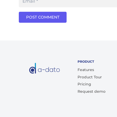
POST COMMENT
PRODUCT
Features
Product Tour
Pricing
Request demo