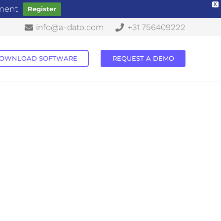
X
ement
Register
info@a-dato.com
+31 756409222
OWNLOAD SOFTWARE
REQUEST A DEMO