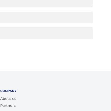
COMPANY
About us
Partners