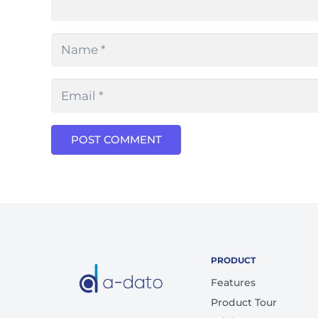
POST COMMENT
PRODUCT
Features
Product Tour