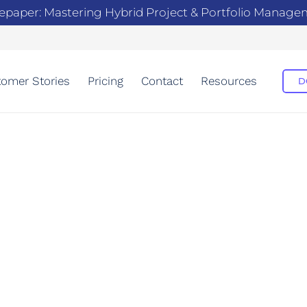
epaper: Mastering Hybrid Project & Portfolio Manag
omer Stories
Pricing
Contact
Resources
D