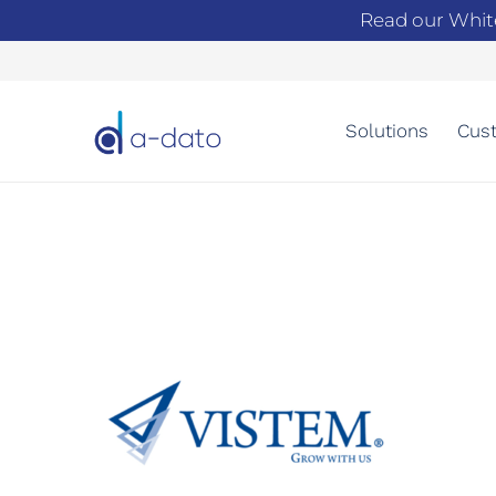
Read our Whit
Solutions
Cust