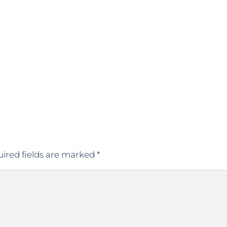
ired fields are marked
*