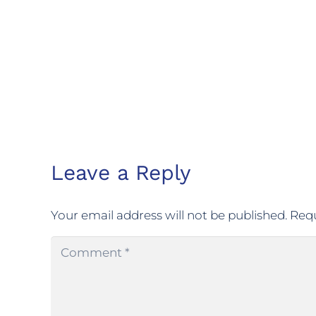
Leave a Reply
Your email address will not be published.
Requ