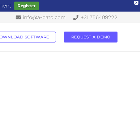
X
ement
Register
info@a-dato.com
+31 756409222
OWNLOAD SOFTWARE
REQUEST A DEMO