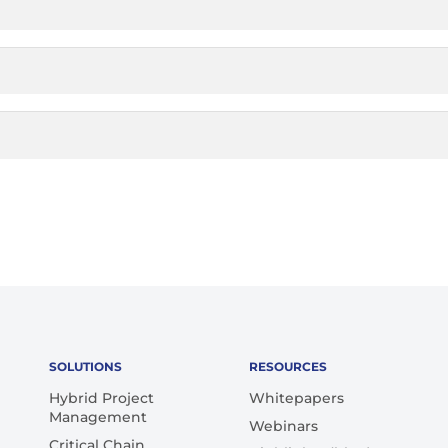
SOLUTIONS
RESOURCES
Hybrid Project
Whitepapers
Management
Webinars
Critical Chain