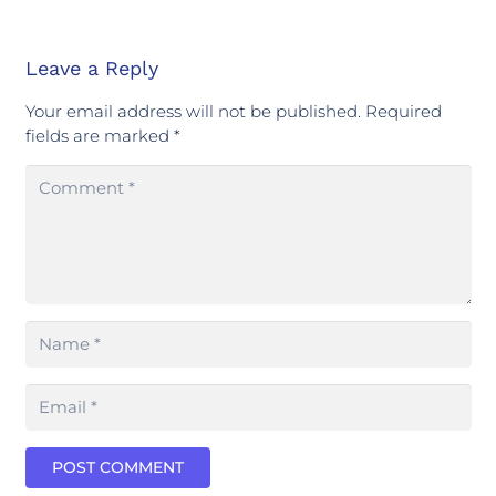
Leave a Reply
Your email address will not be published.
Required
fields are marked
*
POST COMMENT