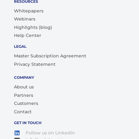
RESOURCES
Whitepapers
Webinars
Highlights (blog)
Help Center
LEGAL
Master Subscription Agreement
Privacy Statement
COMPANY
About us
Partners
Customers
Contact
GET IN TOUCH
Follow us on LinkedIn