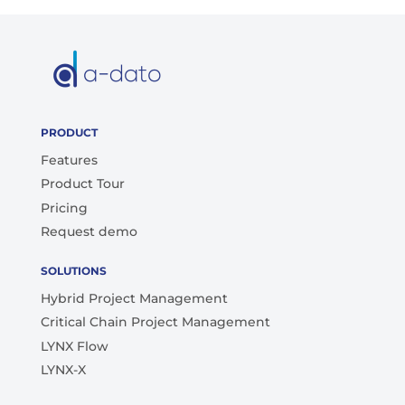
PRODUCT
Features
Product Tour
Pricing
Request demo
SOLUTIONS
Hybrid Project Management
Critical Chain Project Management
LYNX Flow
LYNX-X