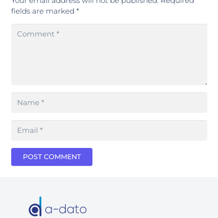
Your email address will not be published.
Required
fields are marked
*
POST COMMENT