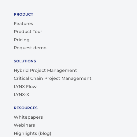
PRODUCT
Features
Product Tour
Pricing
Request demo
SOLUTIONS
Hybrid Project Management
Critical Chain Project Management
LYNX Flow
LYNX-X
RESOURCES
Whitepapers
Webinars
Highlights (blog)