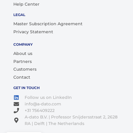
Help Center
LEGAL
Master Subscription Agreement
Privacy Statement
COMPANY
About us
Partners
Customers
Contact
GET IN TOUCH
Follow us on LinkedIn
info@a-dato.com
+31 756409222
A-dato B.V. | Professor Snijdersstraat 2, 2628
RA | Delft | The Netherlands