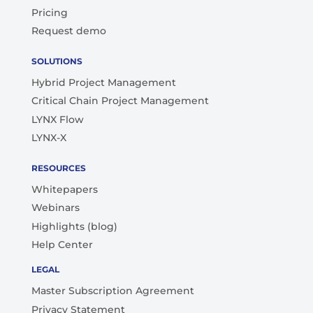
Pricing
Request demo
SOLUTIONS
Hybrid Project Management
Critical Chain Project Management
LYNX Flow
LYNX-X
RESOURCES
Whitepapers
Webinars
Highlights (blog)
Help Center
LEGAL
Master Subscription Agreement
Privacy Statement