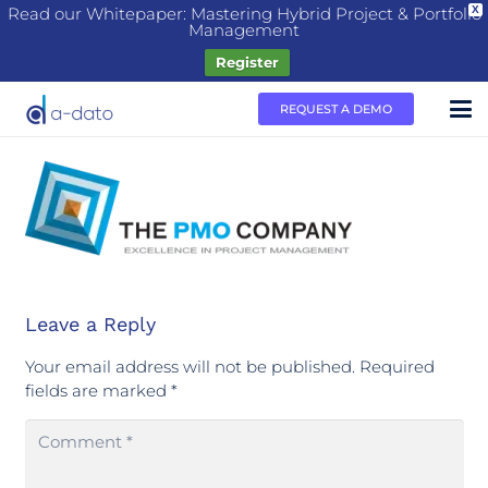
Read our Whitepaper: Mastering Hybrid Project & Portfolio
X
Management
Register
REQUEST A DEMO
Leave a Reply
Your email address will not be published.
Required
fields are marked
*