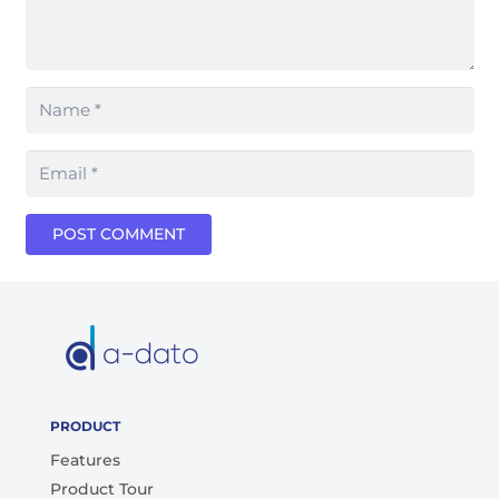
POST COMMENT
PRODUCT
Features
Product Tour