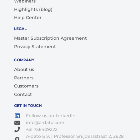
Webinars
Highlights (blog)
Help Center
LEGAL
Master Subscription Agreement
Privacy Statement
COMPANY
About us
Partners
Customers
Contact
GET IN TOUCH
Follow us on LinkedIn
info@a-dato.com
+31 756409222
A-dato B.V. | Professor Snijdersstraat 2, 2628