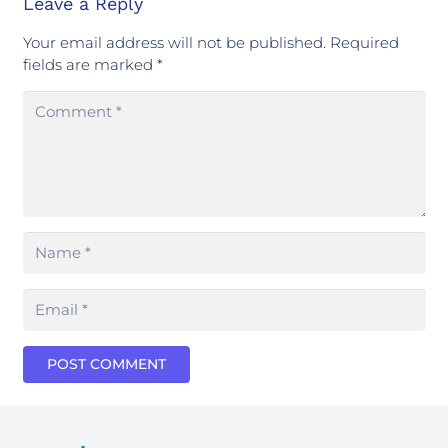
Leave a Reply
Your email address will not be published.
Required
fields are marked
*
POST COMMENT