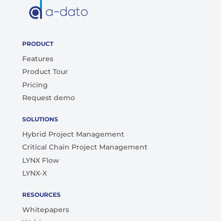
PRODUCT
Features
Product Tour
Pricing
Request demo
SOLUTIONS
Hybrid Project Management
Critical Chain Project Management
LYNX Flow
LYNX-X
RESOURCES
Whitepapers