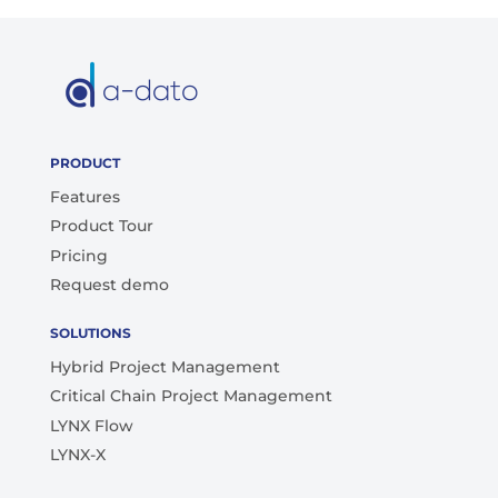
PRODUCT
Features
Product Tour
Pricing
Request demo
SOLUTIONS
Hybrid Project Management
Critical Chain Project Management
LYNX Flow
LYNX-X