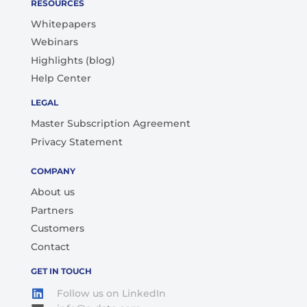
RESOURCES
Whitepapers
Webinars
Highlights (blog)
Help Center
LEGAL
Master Subscription Agreement
Privacy Statement
COMPANY
About us
Partners
Customers
Contact
GET IN TOUCH
Follow us on LinkedIn