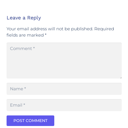
Leave a Reply
Your email address will not be published.
Required
fields are marked
*
POST COMMENT