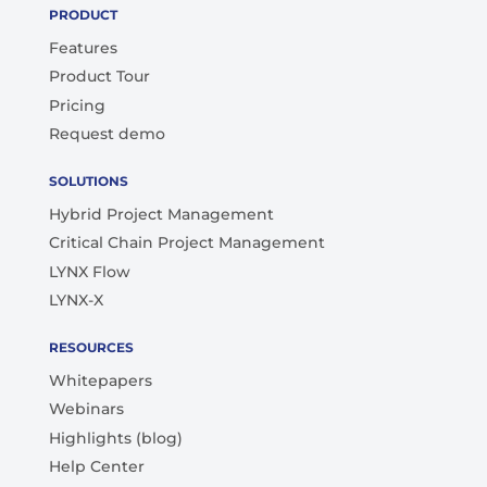
PRODUCT
Features
Product Tour
Pricing
Request demo
SOLUTIONS
Hybrid Project Management
Critical Chain Project Management
LYNX Flow
LYNX-X
RESOURCES
Whitepapers
Webinars
Highlights (blog)
Help Center