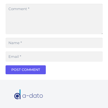
POST COMMENT