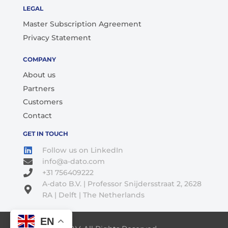
LEGAL
Master Subscription Agreement
Privacy Statement
COMPANY
About us
Partners
Customers
Contact
GET IN TOUCH
Follow us on LinkedIn
info@a-dato.com
+31 756409222
A-dato B.V. | Professor Snijdersstraat 2, 2628
RA | Delft | The Netherlands
EN