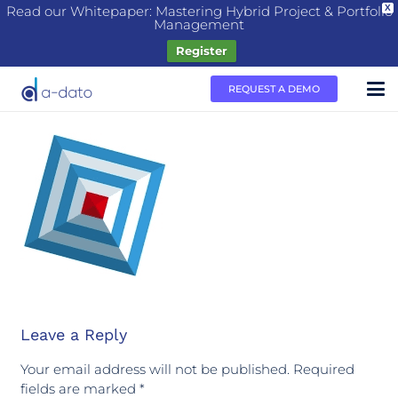
Read our Whitepaper: Mastering Hybrid Project & Portfolio
X
Management
Register
REQUEST A DEMO
Leave a Reply
Your email address will not be published.
Required
fields are marked
*