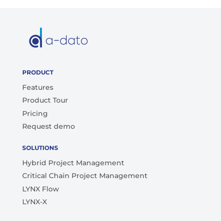
PRODUCT
Features
Product Tour
Pricing
Request demo
SOLUTIONS
Hybrid Project Management
Critical Chain Project Management
LYNX Flow
LYNX-X