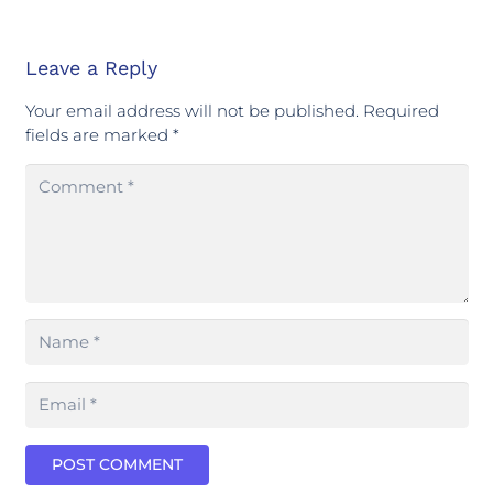
Leave a Reply
Your email address will not be published.
Required
fields are marked
*
POST COMMENT