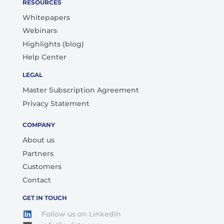
RESOURCES
Whitepapers
Webinars
Highlights (blog)
Help Center
LEGAL
Master Subscription Agreement
Privacy Statement
COMPANY
About us
Partners
Customers
Contact
GET IN TOUCH
Follow us on LinkedIn