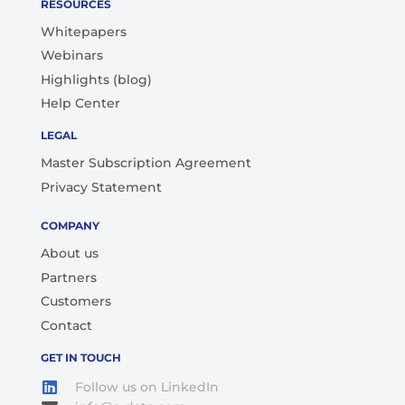
RESOURCES
Whitepapers
Webinars
Highlights (blog)
Help Center
LEGAL
Master Subscription Agreement
Privacy Statement
COMPANY
About us
Partners
Customers
Contact
GET IN TOUCH
Follow us on LinkedIn