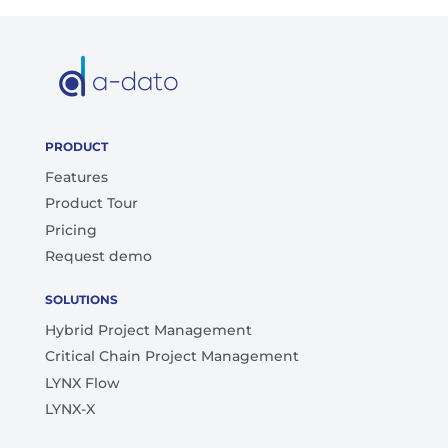
PRODUCT
Features
Product Tour
Pricing
Request demo
SOLUTIONS
Hybrid Project Management
Critical Chain Project Management
LYNX Flow
LYNX-X