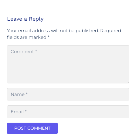
Leave a Reply
Your email address will not be published.
Required
fields are marked
*
POST COMMENT