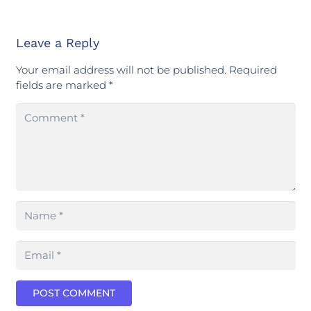
Leave a Reply
Your email address will not be published.
Required
fields are marked
*
POST COMMENT