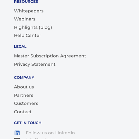
RESOURCES
Whitepapers
Webinars
Highlights (blog)
Help Center
LEGAL
Master Subscription Agreement
Privacy Statement
COMPANY
About us
Partners
Customers
Contact
GET IN TOUCH
Follow us on LinkedIn