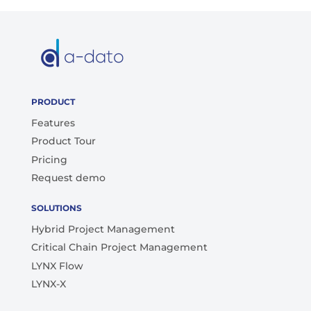
PRODUCT
Features
Product Tour
Pricing
Request demo
SOLUTIONS
Hybrid Project Management
Critical Chain Project Management
LYNX Flow
LYNX-X