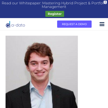
Read our Whitepaper: Mastering Hybrid Project & Portfolio
X
Management
Register
REQUEST A DEMO