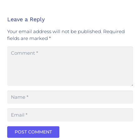
Leave a Reply
Your email address will not be published.
Required
fields are marked
*
POST COMMENT