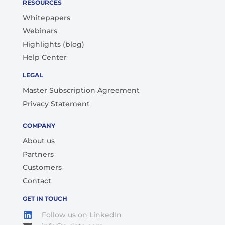
RESOURCES
Whitepapers
Webinars
Highlights (blog)
Help Center
LEGAL
Master Subscription Agreement
Privacy Statement
COMPANY
About us
Partners
Customers
Contact
GET IN TOUCH
Follow us on LinkedIn