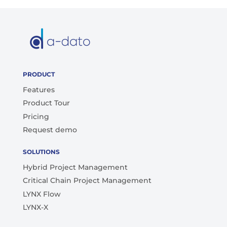
PRODUCT
Features
Product Tour
Pricing
Request demo
SOLUTIONS
Hybrid Project Management
Critical Chain Project Management
LYNX Flow
LYNX-X