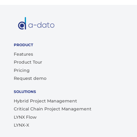
PRODUCT
Features
Product Tour
Pricing
Request demo
SOLUTIONS
Hybrid Project Management
Critical Chain Project Management
LYNX Flow
LYNX-X