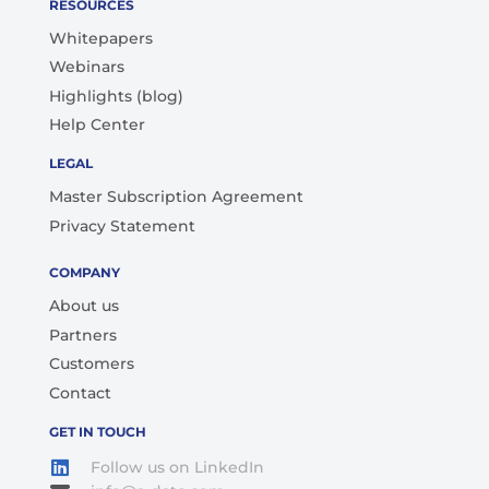
RESOURCES
Whitepapers
Webinars
Highlights (blog)
Help Center
LEGAL
Master Subscription Agreement
Privacy Statement
COMPANY
About us
Partners
Customers
Contact
GET IN TOUCH
Follow us on LinkedIn