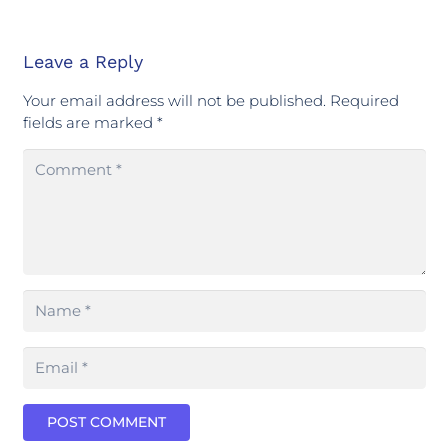
Leave a Reply
Your email address will not be published.
Required
fields are marked
*
POST COMMENT