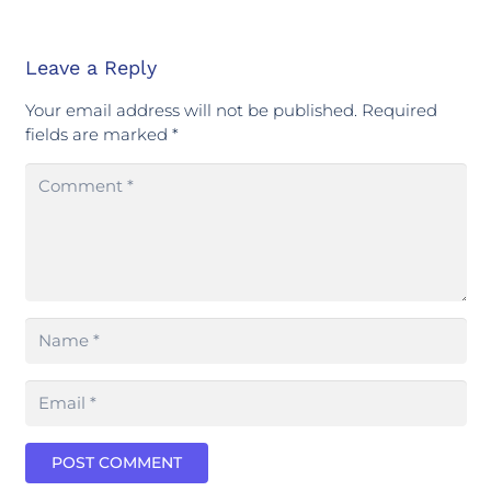
Leave a Reply
Your email address will not be published.
Required
fields are marked
*
POST COMMENT