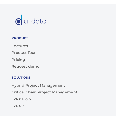
PRODUCT
Features
Product Tour
Pricing
Request demo
SOLUTIONS
Hybrid Project Management
Critical Chain Project Management
LYNX Flow
LYNX-X