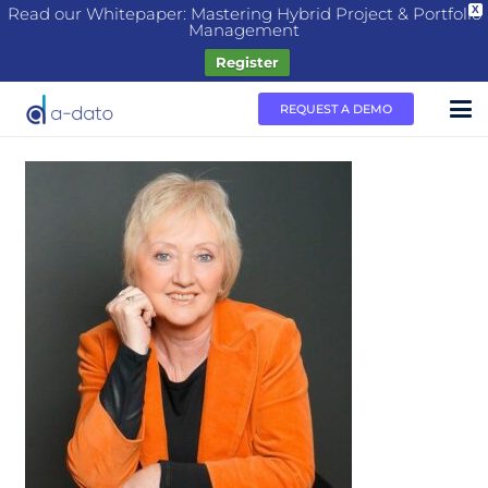
Read our Whitepaper: Mastering Hybrid Project & Portfolio
X
Management
Register
REQUEST A DEMO