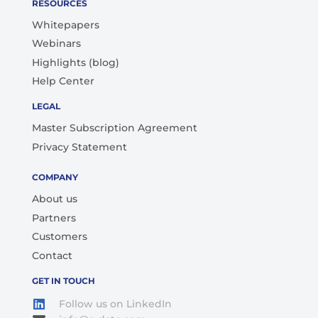
RESOURCES
Whitepapers
Webinars
Highlights (blog)
Help Center
LEGAL
Master Subscription Agreement
Privacy Statement
COMPANY
About us
Partners
Customers
Contact
GET IN TOUCH
Follow us on LinkedIn