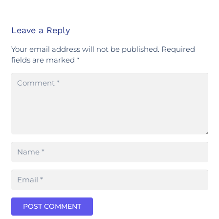
Leave a Reply
Your email address will not be published.
Required
fields are marked
*
POST COMMENT