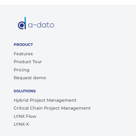
PRODUCT
Features
Product Tour
Pricing
Request demo
SOLUTIONS
Hybrid Project Management
Critical Chain Project Management
LYNX Flow
LYNX-X