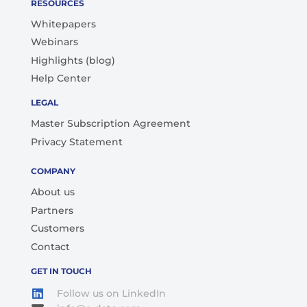
RESOURCES
Whitepapers
Webinars
Highlights (blog)
Help Center
LEGAL
Master Subscription Agreement
Privacy Statement
COMPANY
About us
Partners
Customers
Contact
GET IN TOUCH
Follow us on LinkedIn