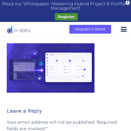
Read our Whitepaper: Mastering Hybrid Project & Portfolio
X
Management
Register
REQUEST A DEMO
Leave a Reply
Your email address will not be published.
Required
fields are marked
*