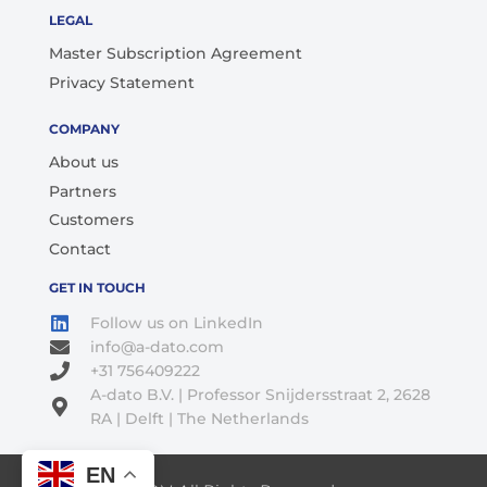
LEGAL
Master Subscription Agreement
Privacy Statement
COMPANY
About us
Partners
Customers
Contact
GET IN TOUCH
Follow us on LinkedIn
info@a-dato.com
+31 756409222
A-dato B.V. | Professor Snijdersstraat 2, 2628
RA | Delft | The Netherlands
EN