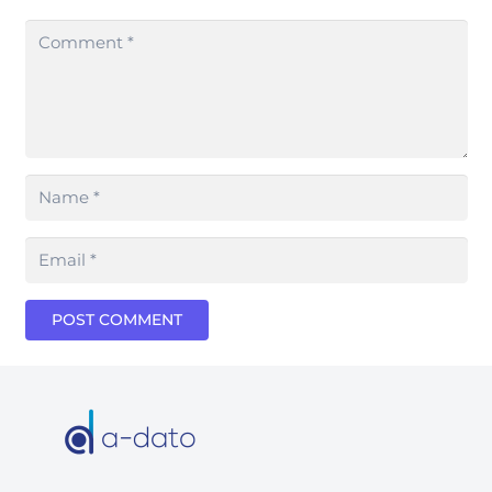
POST COMMENT