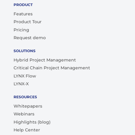
PRODUCT
Features
Product Tour
Pricing
Request demo
SOLUTIONS
Hybrid Project Management
Critical Chain Project Management
LYNX Flow
LYNX-X
RESOURCES
Whitepapers
Webinars
Highlights (blog)
Help Center