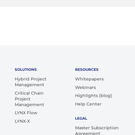
SOLUTIONS
RESOURCES
Hybrid Project
Whitepapers
Management
Webinars
Critical Chain
Highlights (blog)
Project
Help Center
Management
LYNX Flow
LEGAL
LYNX-X
Master Subscription
Agreement