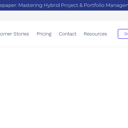
epaper: Mastering Hybrid Project & Portfolio Manag
omer Stories
Pricing
Contact
Resources
D