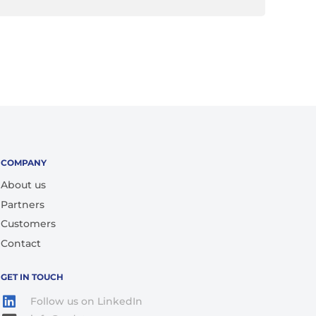
COMPANY
About us
Partners
Customers
Contact
GET IN TOUCH
Follow us on LinkedIn