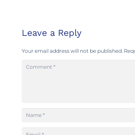
Leave a Reply
Your email address will not be published.
Requ