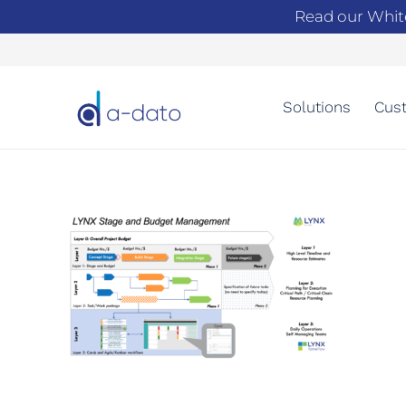
Read our Whit
Solutions
Cust