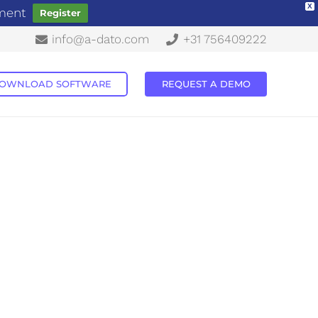
X
ement
Register
info@a-dato.com
+31 756409222
OWNLOAD SOFTWARE
REQUEST A DEMO