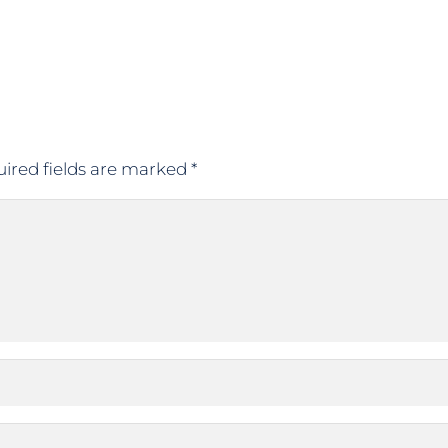
ired fields are marked
*