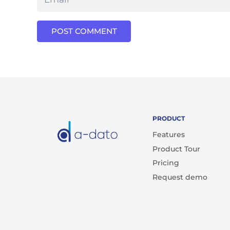
POST COMMENT
PRODUCT
Features
Product Tour
Pricing
Request demo