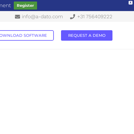
X
ement
Register
info@a-dato.com
+31 756409222
OWNLOAD SOFTWARE
REQUEST A DEMO