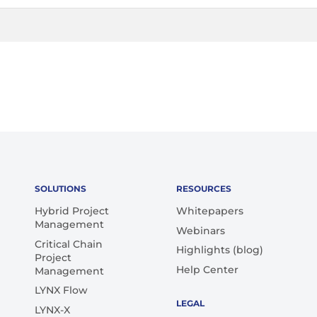
SOLUTIONS
RESOURCES
Hybrid Project
Whitepapers
Management
Webinars
Critical Chain
Highlights (blog)
Project
Help Center
Management
LYNX Flow
LEGAL
LYNX-X