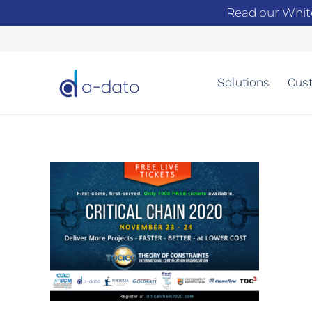
Read our Whit
Solutions
Cust