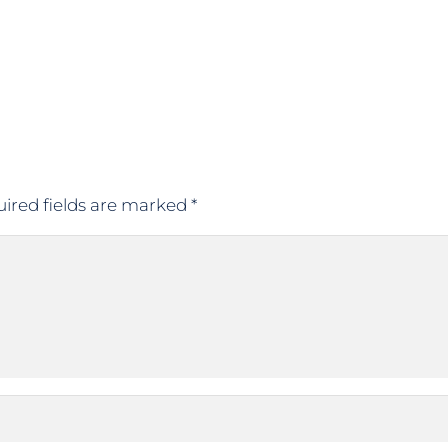
ired fields are marked
*