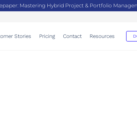
epaper: Mastering Hybrid Project & Portfolio Manag
omer Stories
Pricing
Contact
Resources
D