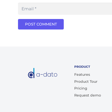
POST COMMENT
PRODUCT
Features
Product Tour
Pricing
Request demo