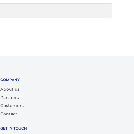
COMPANY
About us
Partners
Customers
Contact
GET IN TOUCH