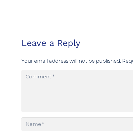
Leave a Reply
Your email address will not be published.
Requ