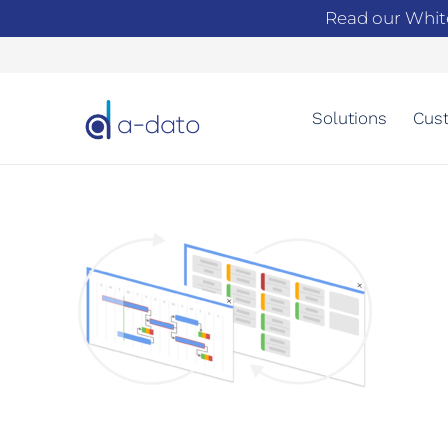
Read our Whit
Solutions
Cust