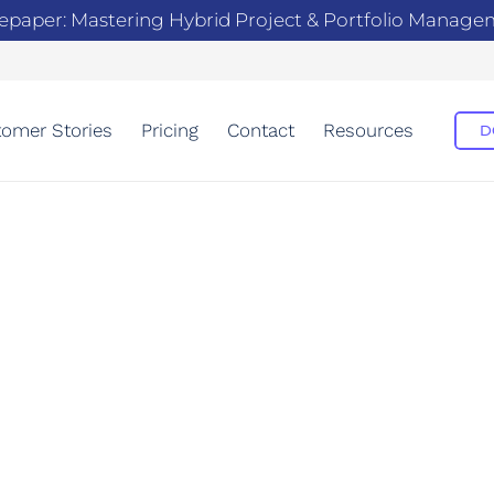
epaper: Mastering Hybrid Project & Portfolio Manag
omer Stories
Pricing
Contact
Resources
D