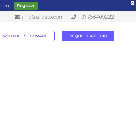
X
ement
Register
info@a-dato.com
+31 756409222
OWNLOAD SOFTWARE
REQUEST A DEMO