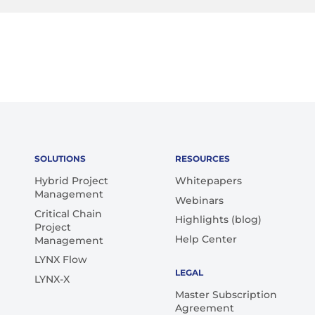
SOLUTIONS
RESOURCES
Hybrid Project
Whitepapers
Management
Webinars
Critical Chain
Highlights (blog)
Project
Help Center
Management
LYNX Flow
LEGAL
LYNX-X
Master Subscription
Agreement