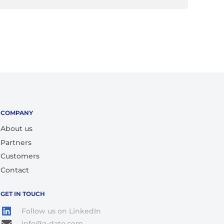
COMPANY
About us
Partners
Customers
Contact
GET IN TOUCH
Follow us on LinkedIn
info@a-dato.com