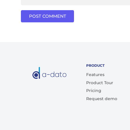
POST COMMENT
PRODUCT
Features
Product Tour
Pricing
Request demo