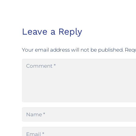
Leave a Reply
Your email address will not be published.
Requ