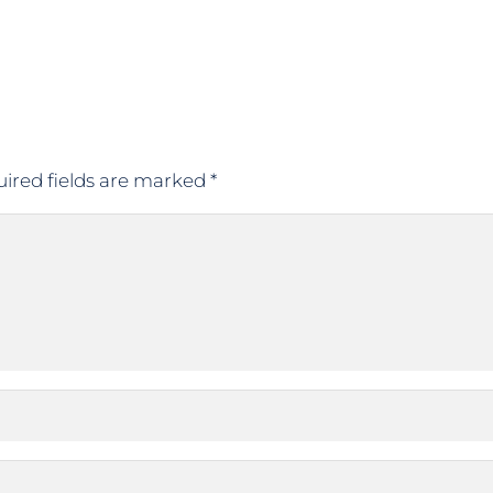
ired fields are marked
*