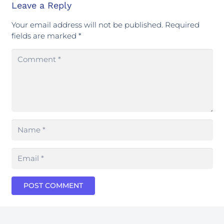
Leave a Reply
Your email address will not be published.
Required
fields are marked
*
POST COMMENT