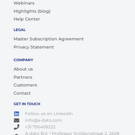
Webinars
Highlights (blog)
Help Center
LEGAL
Master Subscription Agreement
Privacy Statement
COMPANY
About us
Partners
Customers
Contact
GET IN TOUCH
Follow us on LinkedIn
info@a-dato.com
+31 756409222
A-dato B.V. | Professor Snijdersstraat 2, 2628