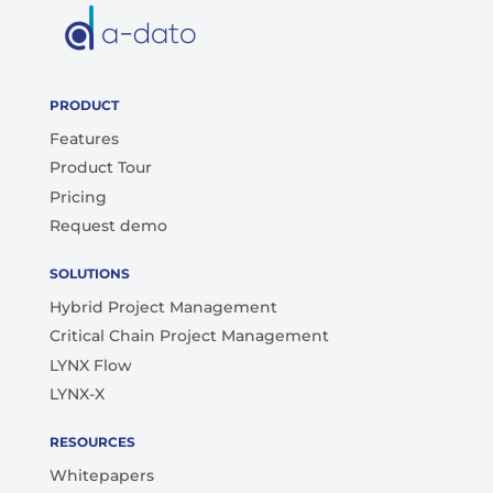
PRODUCT
Features
Product Tour
Pricing
Request demo
SOLUTIONS
Hybrid Project Management
Critical Chain Project Management
LYNX Flow
LYNX-X
RESOURCES
Whitepapers