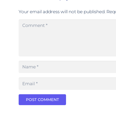
Your email address will not be published.
Requ
POST COMMENT