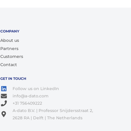
COMPANY
About us
Partners
Customers
Contact
GET IN TOUCH
Follow us on LinkedIn
info@a-dato.com
+31 756409222
A-dato B.V. | Professor Snijdersstraat 2,
2628 RA | Delft | The Netherlands