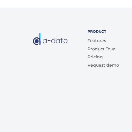
PRODUCT
Features
Product Tour
Pricing
Request demo