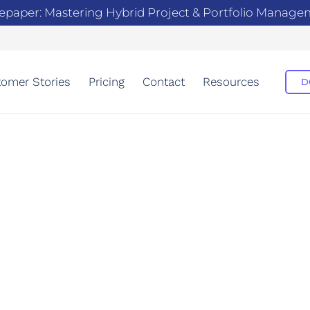
epaper: Mastering Hybrid Project & Portfolio Manag
omer Stories
Pricing
Contact
Resources
D