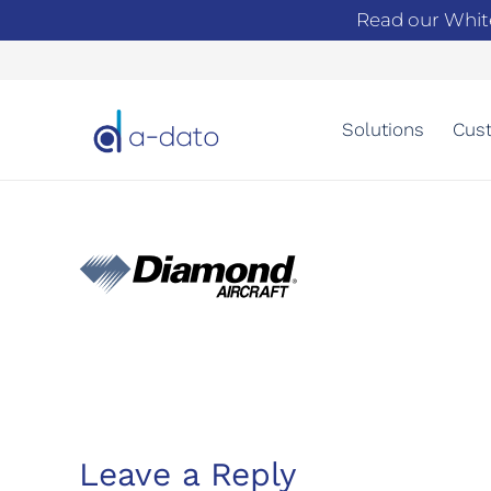
Read our Whit
Solutions
Cust
Leave a Reply