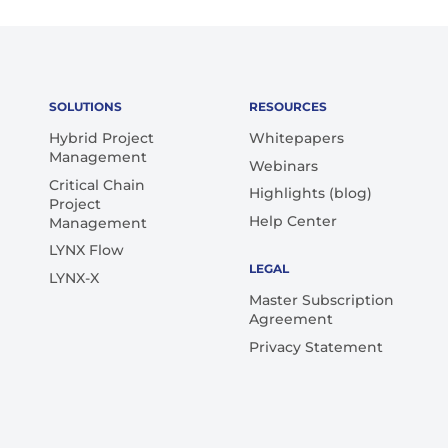
SOLUTIONS
RESOURCES
Hybrid Project
Whitepapers
Management
Webinars
Critical Chain
Highlights (blog)
Project
Help Center
Management
LYNX Flow
LEGAL
LYNX-X
Master Subscription
Agreement
Privacy Statement