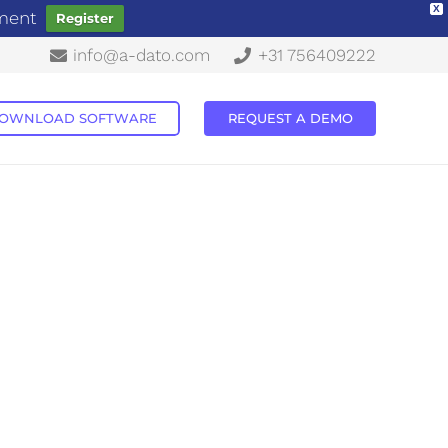
X
ement
Register
info@a-dato.com
+31 756409222
OWNLOAD SOFTWARE
REQUEST A DEMO