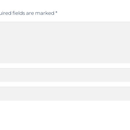
ired fields are marked
*