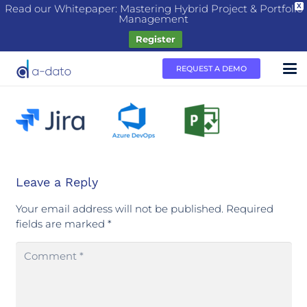
Read our Whitepaper: Mastering Hybrid Project & Portfolio
X
Management
Register
REQUEST A DEMO
Leave a Reply
Your email address will not be published.
Required
fields are marked
*