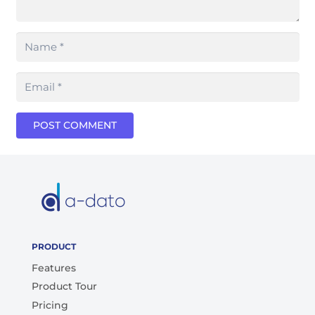
POST COMMENT
PRODUCT
Features
Product Tour
Pricing