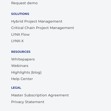
Request demo
SOLUTIONS
Hybrid Project Management
Critical Chain Project Management
LYNX Flow
LYNX-X
RESOURCES
Whitepapers
Webinars
Highlights (blog)
Help Center
LEGAL
Master Subscription Agreement
Privacy Statement