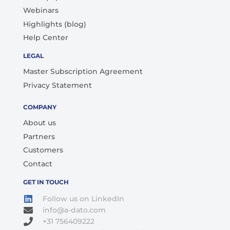
Webinars
Highlights (blog)
Help Center
LEGAL
Master Subscription Agreement
Privacy Statement
COMPANY
About us
Partners
Customers
Contact
GET IN TOUCH
Follow us on LinkedIn
info@a-dato.com
+31 756409222