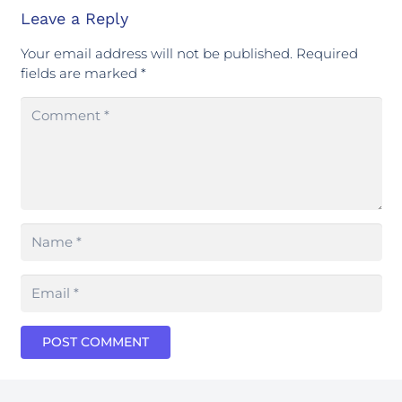
Leave a Reply
Your email address will not be published.
Required
fields are marked
*
POST COMMENT