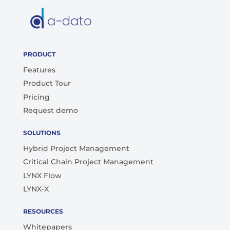
PRODUCT
Features
Product Tour
Pricing
Request demo
SOLUTIONS
Hybrid Project Management
Critical Chain Project Management
LYNX Flow
LYNX-X
RESOURCES
Whitepapers